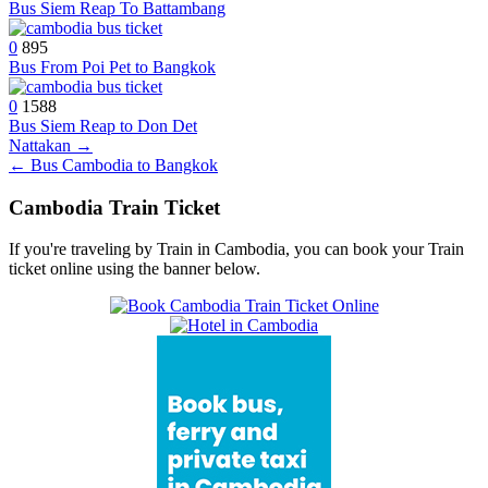
Bus Siem Reap To Battambang
0
895
Bus From Poi Pet to Bangkok
0
1588
Bus Siem Reap to Don Det
Post
Nattakan →
← Bus Cambodia to Bangkok
navigation
Cambodia Train Ticket
If you're traveling by Train in Cambodia, you can book your Train
ticket online using the banner below.