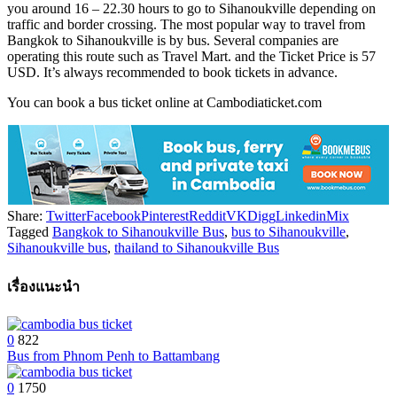
you around 16 – 22.30 hours to go to Sihanoukville depending on
traffic and border crossing. The most popular way to travel from
Bangkok to Sihanoukville is by bus. Several companies are
operating this route such as Travel Mart. and the Ticket Price is 57
USD. It’s always recommended to book tickets in advance.
You can book a bus ticket online at Cambodiaticket.com
Share:
Twitter
Facebook
Pinterest
Reddit
VK
Digg
Linkedin
Mix
Tagged
Bangkok to Sihanoukville Bus
,
bus to Sihanoukville
,
Sihanoukville bus
,
thailand to Sihanoukville Bus
เรื่องแนะนำ
0
822
Bus from Phnom Penh to Battambang
0
1750