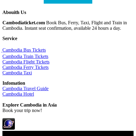
Abouith Us
Cambodiaticket.com
Book Bus, Ferry, Taxi, Flight and Train in
Cambodia. Instant seat confirmation, available 24 hours a day.
Service
ฺCambodia Bus Tickets
Cambodia Train Tickets
Cambodia Flight Tickets
Cambodia Ferry Tickets
Cambodia Taxi
Infomation
Cambodia Travel Guide
Cambodia Hotel
Explore Cambodia
in Asia
Book your trip now!