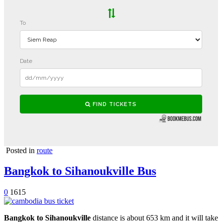
Posted in
route
Bangkok to Sihanoukville Bus
0
1615
Bangkok to Sihanoukville
distance is about 653 km and it will take