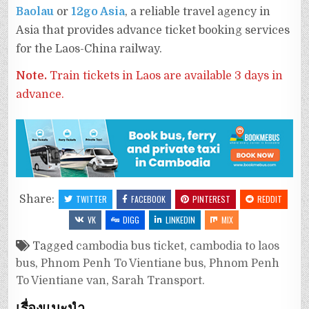
Baolau
or
12go Asia
, a reliable travel agency in
Asia that provides advance ticket booking services
for the Laos-China railway.
Note.
Train tickets in Laos are available 3 days in
advance.
Share:
TWITTER
FACEBOOK
PINTEREST
REDDIT
VK
DIGG
LINKEDIN
MIX
Tagged
cambodia bus ticket
,
cambodia to laos
bus
,
Phnom Penh To Vientiane bus
,
Phnom Penh
To Vientiane van
,
Sarah Transport.
เรื่องแนะนำ