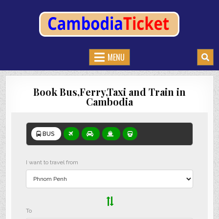
CAMBODIATICKET.COM
BOOK BUSES,TRAIN AND FERRIES IN CAMBODIA
MENU
Book Bus,Ferry,Taxi and Train in
Cambodia