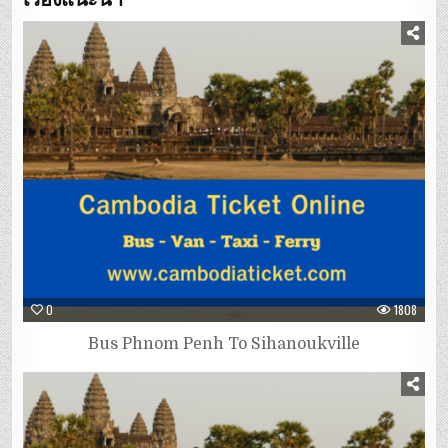
0
1808
Bus Phnom Penh To Sihanoukville