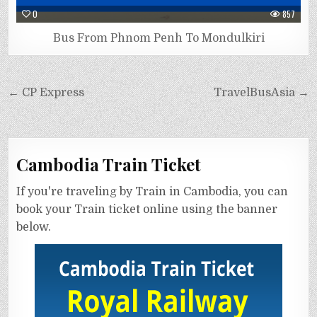
0
857
Bus From Phnom Penh To Mondulkiri
← CP Express
TravelBusAsia →
Cambodia Train Ticket
If you're traveling by Train in Cambodia, you can
book your Train ticket online using the banner
below.