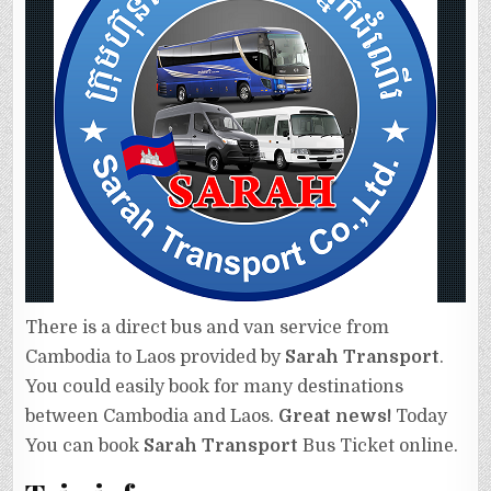
There is a direct bus and van service from
Cambodia to Laos provided by
Sarah Transport
.
You could easily book for many destinations
between Cambodia and Laos.
Great news!
Today
You can book
Sarah Transport
Bus Ticket online.