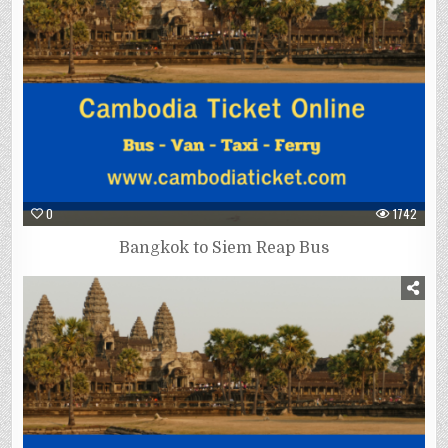
0
1742
Bangkok to Siem Reap Bus