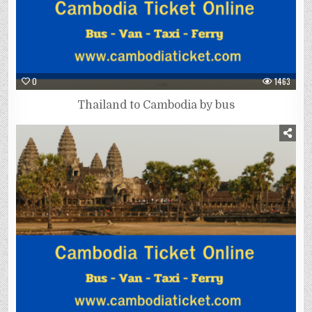
0
1463
Thailand to Cambodia by bus