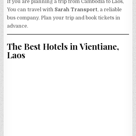
If you are planning a trip from Cambodia to Laos,
You can travel with
Sarah Transport
, a reliable
bus company. Plan your trip and book tickets in
advance.
The Best Hotels in Vientiane,
Laos