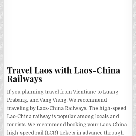
Travel Laos with Laos-China
Railways
If you planning travel from Vientiane to Luang
Prabang, and Vang Vieng. We recommend
traveling by Laos-China Railways. The high-speed
Lao-China railway is popular among locals and
tourists. We recommend booking your Laos-China
high-speed rail (LCR) tickets in advance through