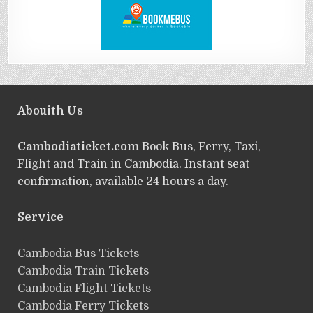
Abouith Us
Cambodiaticket.com
Book Bus, Ferry, Taxi,
Flight and Train in Cambodia. Instant seat
confirmation, available 24 hours a day.
Service
ฺCambodia Bus Tickets
Cambodia Train Tickets
Cambodia Flight Tickets
Cambodia Ferry Tickets