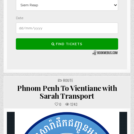
POSTED
ROUTE
IN
Phnom Penh To Vientiane with
Sarah Transport
0
1243