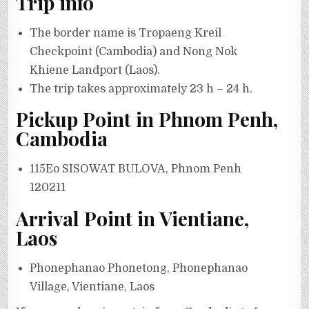
Trip info
The border name is Tropaeng Kreil
Checkpoint (Cambodia) and Nong Nok
Khiene Landport (Laos).
The trip takes approximately 23 h – 24 h.
Pickup Point in Phnom Penh,
Cambodia
115Eo SISOWAT BULOVA, Phnom Penh
120211
Arrival Point in Vientiane,
Laos
Phonephanao Phonetong, Phonephanao
Village, Vientiane, Laos