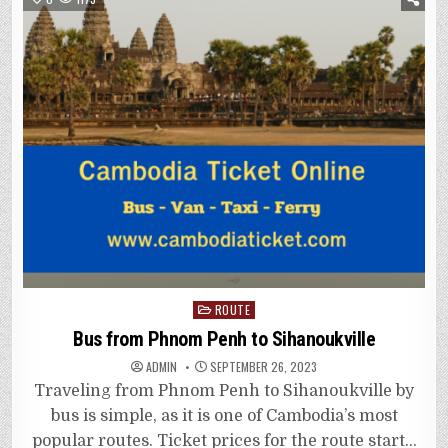
Posted
ROUTE
in
Bus from Phnom Penh to Sihanoukville
ADMIN
SEPTEMBER 26, 2023
Traveling from Phnom Penh to Sihanoukville by
bus is simple, as it is one of Cambodia’s most
popular routes. Ticket prices for the route start…