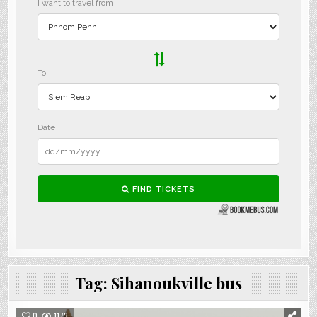
Tag:
Sihanoukville bus
0
1173