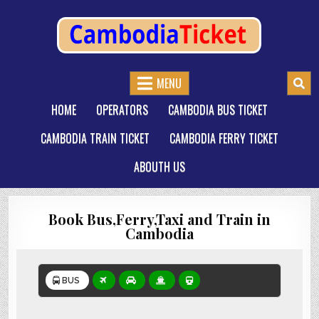
CAMBODIATICKET.COM
BOOK BUSES,TRAIN AND FERRIES IN CAMBODIA
MENU
HOME
OPERATORS
CAMBODIA BUS TICKET
CAMBODIA TRAIN TICKET
CAMBODIA FERRY TICKET
ABOUTH US
Book Bus,Ferry,Taxi and Train in
Cambodia