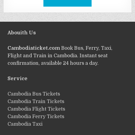
Abouith Us
Cambodiaticket.com
Book Bus, Ferry, Taxi,
Flight and Train in Cambodia. Instant seat
confirmation, available 24 hours a day.
Service
ฺCambodia Bus Tickets
Cambodia Train Tickets
Cambodia Flight Tickets
Cambodia Ferry Tickets
Cambodia Taxi