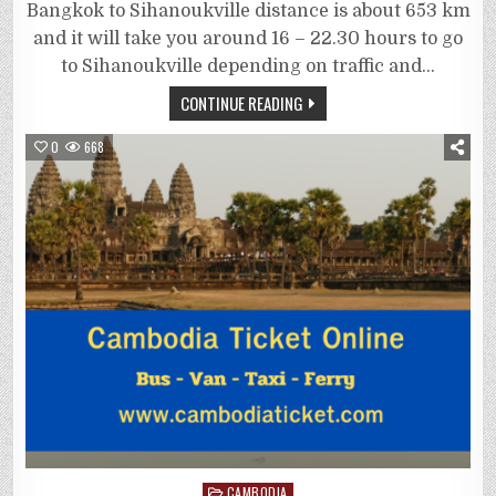
Bangkok to Sihanoukville distance is about 653 km
and it will take you around 16 – 22.30 hours to go
to Sihanoukville depending on traffic and…
CONTINUE READING
0
668
Posted
CAMBODIA