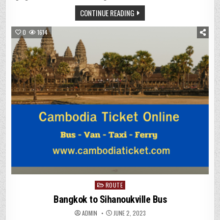
CONTINUE READING
0
1614
Posted
ROUTE
in
Bangkok to Sihanoukville Bus
ADMIN
JUNE 2, 2023