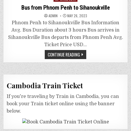
in
Bus from Phnom Penh to Sihanoukville
ADMIN
MAY 26, 2023
Phnom Penh to Sihanoukville Bus Information
Avg. Bus Duration about 3 hours Bus arrives in
Sihanoukville Bus departs from Phnom Penh Avg.
Ticket Price USD…
CONTINUE READING
Cambodia Train Ticket
If you're traveling by Train in Cambodia, you can
book your Train ticket online using the banner
below.