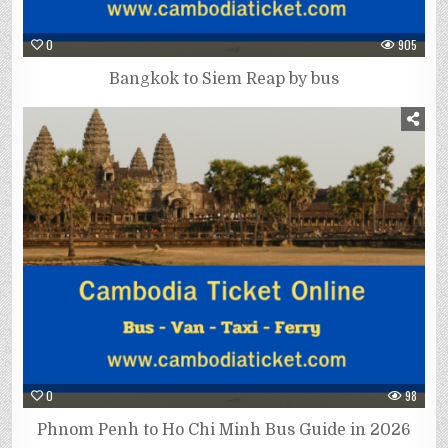
0
905
Bangkok to Siem Reap by bus
0
98
Phnom Penh to Ho Chi Minh Bus Guide in 2026