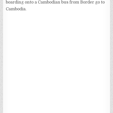
boarding onto a Cambodian bus from Border go to
Cambodia.