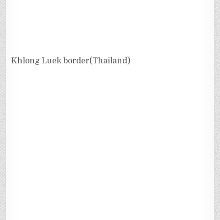
Khlong Luek border(Thailand)