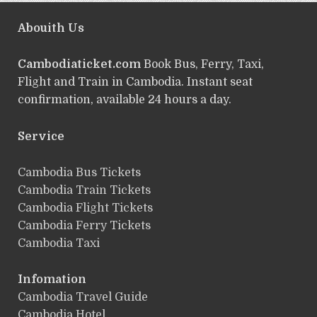
Abouith Us
Cambodiaticket.com
Book Bus, Ferry, Taxi,
Flight and Train in Cambodia. Instant seat
confirmation, available 24 hours a day.
Service
ฺCambodia Bus Tickets
Cambodia Train Tickets
Cambodia Flight Tickets
Cambodia Ferry Tickets
Cambodia Taxi
Infomation
Cambodia Travel Guide
Cambodia Hotel