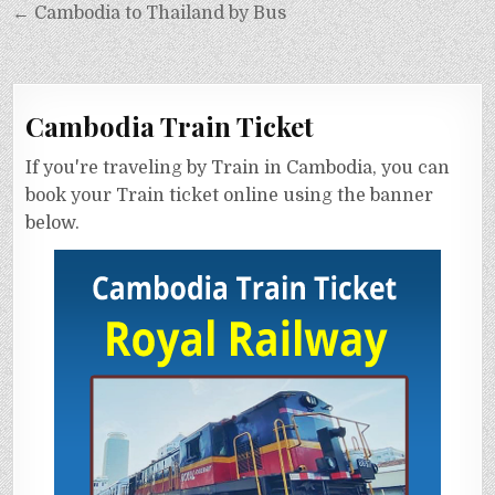
← Cambodia to Thailand by Bus
Cambodia Train Ticket
If you're traveling by Train in Cambodia, you can
book your Train ticket online using the banner
below.