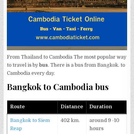
From Thailand to Cambodia The most popular way
to travel is by
bus
. There is a bus from Bangkok. to
Cambodia every day.
Bangkok to Cambodia bus
Route
Distance
Duration
Bangkok to Siem
402 km.
around 9 -10
Reap
hours