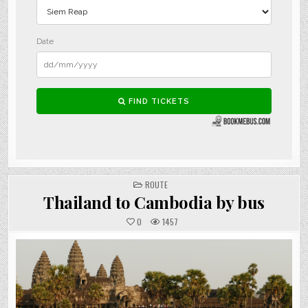
POSTED
ROUTE
IN
Thailand to Cambodia by bus
0
1457