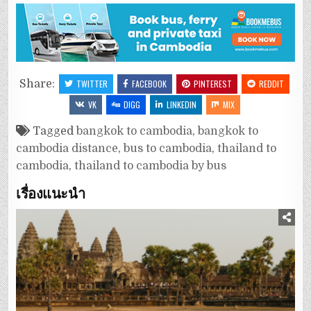
Share:
TWITTER
FACEBOOK
PINTEREST
REDDIT
VK
DIGG
LINKEDIN
MIX
Tagged
bangkok to cambodia
,
bangkok to
cambodia distance
,
bus to cambodia
,
thailand to
cambodia
,
thailand to cambodia by bus
เรื่องแนะนำ