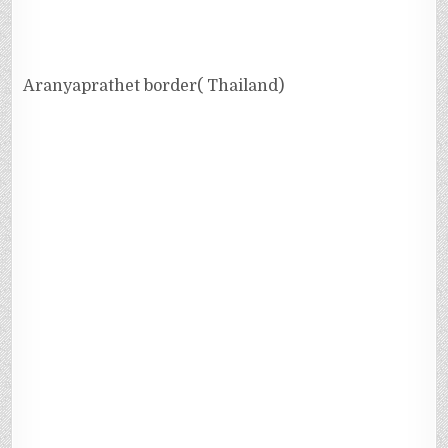
Aranyaprathet border( Thailand)