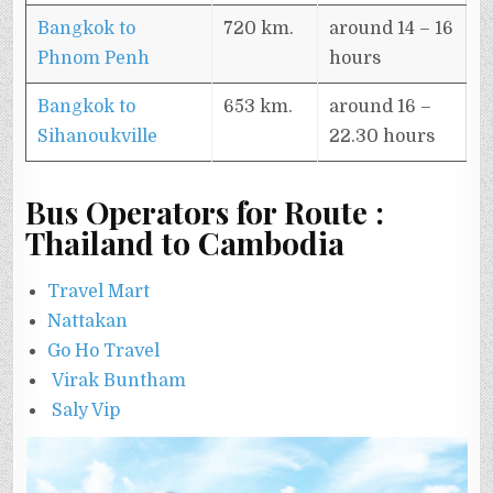
Bangkok to
720 km.
around 14 – 16
Phnom Penh
hours
Bangkok to
653 km.
around 16 –
Sihanoukville
22.30 hours
Bus Operators for Route :
Thailand to Cambodia
Travel Mart
Nattakan
Go Ho Travel
Virak Buntham
Saly Vip