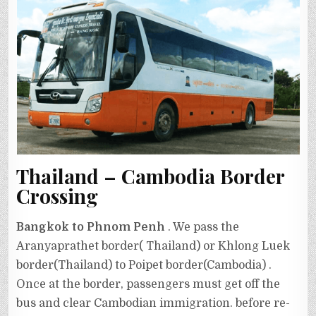
Thailand – Cambodia Border
Crossing
Bangkok to Phnom Penh
. We pass the
Aranyaprathet border( Thailand) or Khlong Luek
border(Thailand) to Poipet border(Cambodia) .
Once at the border, passengers must get off the
bus and clear Cambodian immigration. before re-