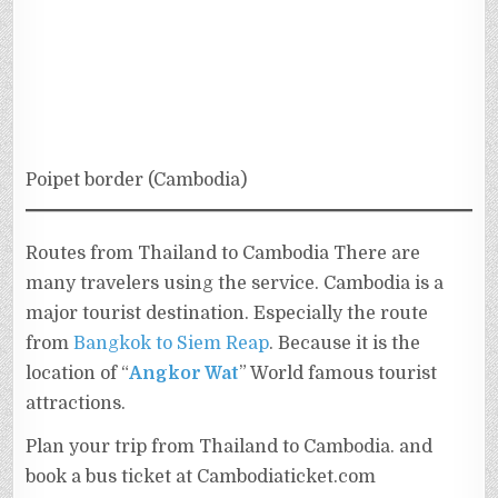
Poipet border (Cambodia)
Routes from Thailand to Cambodia There are
many travelers using the service. Cambodia is a
major tourist destination. Especially the route
from
Bangkok to Siem Reap
. Because it is the
location of “
Angkor Wat
” World famous tourist
attractions.
Plan your trip from Thailand to Cambodia. and
book a bus ticket at Cambodiaticket.com