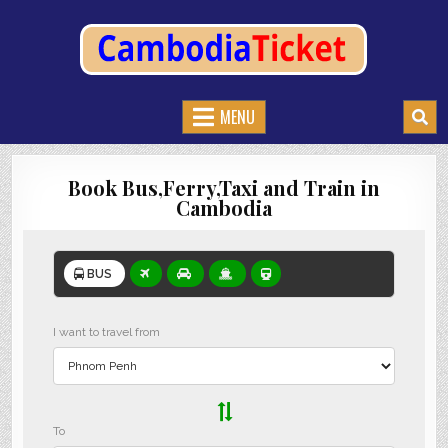
CAMBODIATICKET.COM
BOOK BUSES,TRAIN AND FERRIES IN CAMBODIA
MENU
Book Bus,Ferry,Taxi and Train in
Cambodia