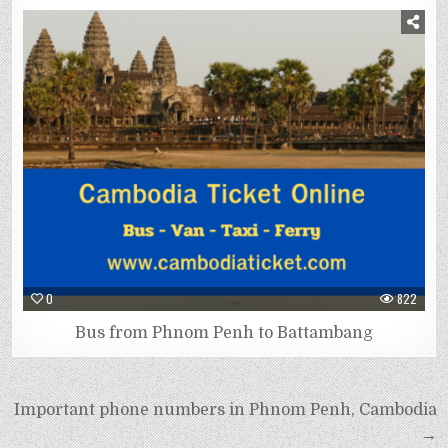
0
822
Bus from Phnom Penh to Battambang
Important phone numbers in Phnom Penh, Cambodia
→