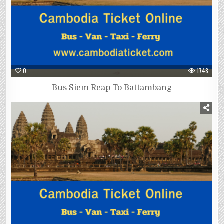
0
1748
Bus Siem Reap To Battambang