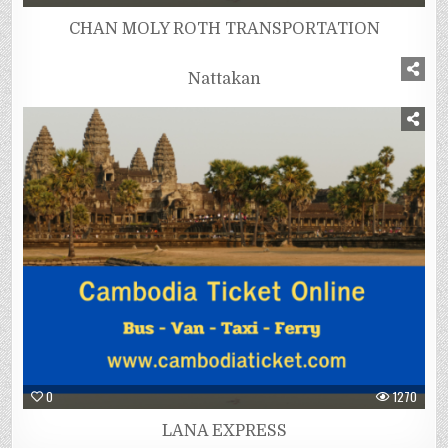
CHAN MOLY ROTH TRANSPORTATION
0
1056
Nattakan
0
1270
LANA EXPRESS