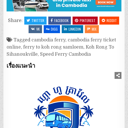
Share:
TWITTER
FACEBOOK
PINTEREST
REDDIT
VK
DIGG
LINKEDIN
MIX
Tagged
cambodia ferry
,
cambodia ferry ticket
online
,
ferry to koh rong samloem
,
Koh Rong To
Sihanoukville
,
Speed Ferry Cambodia
เรื่องแนะนำ