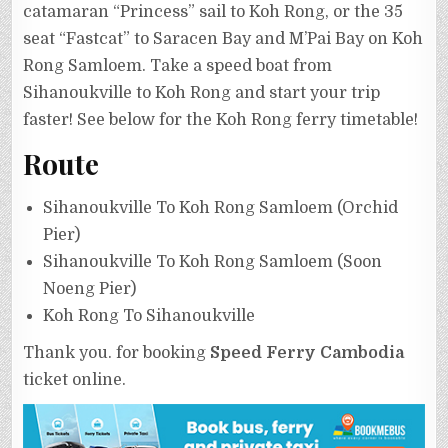
catamaran “Princess” sail to Koh Rong, or the 35
seat “Fastcat” to Saracen Bay and M’Pai Bay on Koh
Rong Samloem. Take a speed boat from
Sihanoukville to Koh Rong and start your trip
faster! See below for the Koh Rong ferry timetable!
Route
Sihanoukville To Koh Rong Samloem (Orchid
Pier)
Sihanoukville To Koh Rong Samloem (Soon
Noeng Pier)
Koh Rong To Sihanoukville
Thank you. for booking
Speed Ferry Cambodia
ticket online.