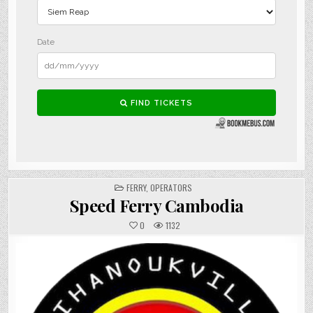
POSTED
FERRY
,
OPERATORS
IN
Speed Ferry Cambodia
0
1132