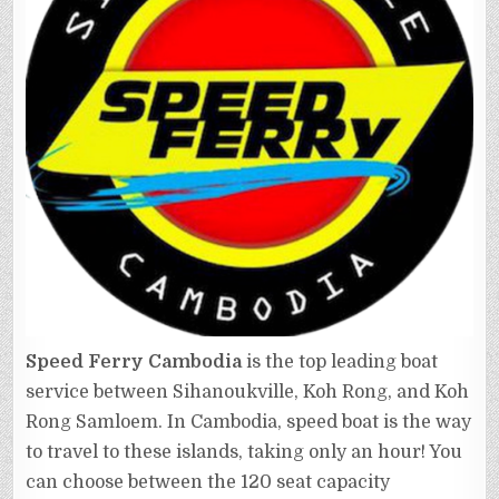
Speed Ferry Cambodia
is the top leading boat
service between Sihanoukville, Koh Rong, and Koh
Rong Samloem. In Cambodia, speed boat is the way
to travel to these islands, taking only an hour! You
can choose between the 120 seat capacity