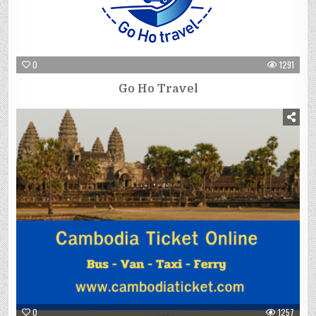
0
1291
Go Ho Travel
0
1257