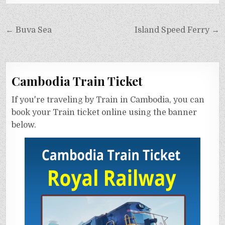
← Buva Sea
Island Speed Ferry →
Cambodia Train Ticket
If you're traveling by Train in Cambodia, you can
book your Train ticket online using the banner
below.