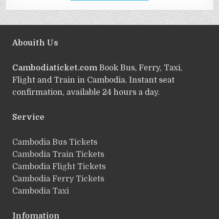
Abouith Us
Cambodiaticket.com
Book Bus, Ferry, Taxi,
Flight and Train in Cambodia. Instant seat
confirmation, available 24 hours a day.
Service
ฺCambodia Bus Tickets
Cambodia Train Tickets
Cambodia Flight Tickets
Cambodia Ferry Tickets
Cambodia Taxi
Infomation