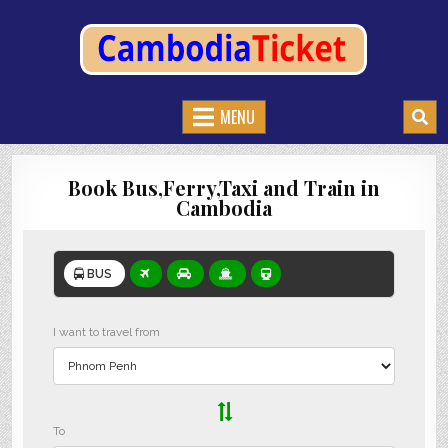
CAMBODIATICKET.COM
BOOK BUSES,TRAIN AND FERRIES IN CAMBODIA
MENU
Book Bus,Ferry,Taxi and Train in
Cambodia