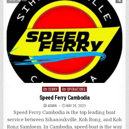
Posted
FERRY
OPERATORS
in
Speed Ferry Cambodia
ADMIN
MAY 28, 2023
Speed Ferry Cambodia is the top leading boat
service between Sihanoukville, Koh Rong, and Koh
Rong Samloem. In Cambodia, speed boat is the way