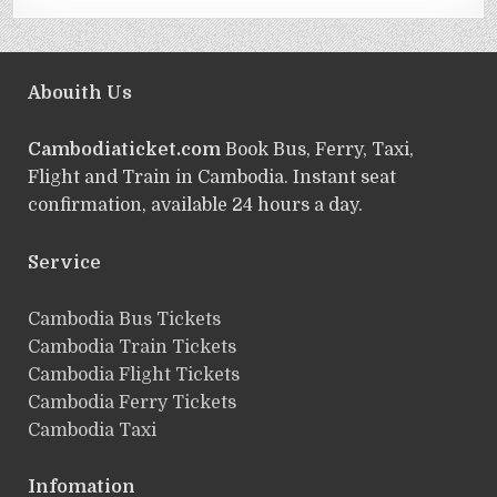
Abouith Us
Cambodiaticket.com
Book Bus, Ferry, Taxi,
Flight and Train in Cambodia. Instant seat
confirmation, available 24 hours a day.
Service
ฺCambodia Bus Tickets
Cambodia Train Tickets
Cambodia Flight Tickets
Cambodia Ferry Tickets
Cambodia Taxi
Infomation