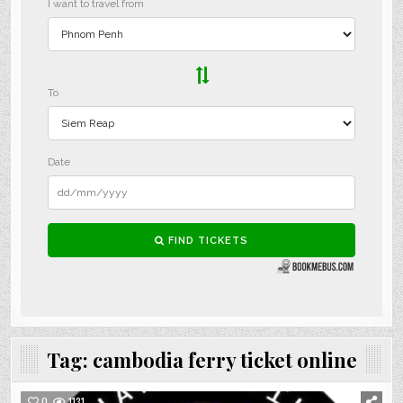
Tag:
cambodia ferry ticket online
0
1131