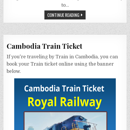
to…
CONTINUE READING
Cambodia Train Ticket
If you're traveling by Train in Cambodia, you can
book your Train ticket online using the banner
below.