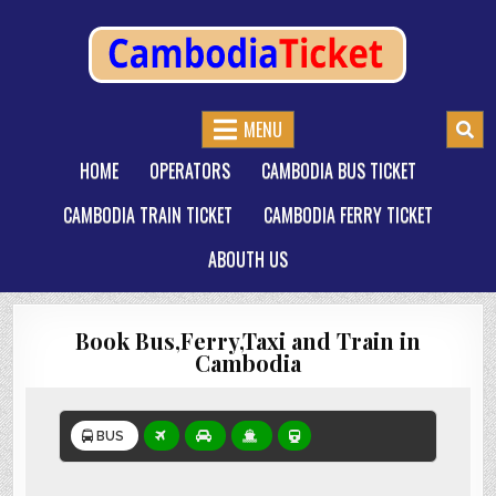
CAMBODIATICKET.COM
BOOK BUSES,TRAIN AND FERRIES IN CAMBODIA
MENU
HOME
OPERATORS
CAMBODIA BUS TICKET
CAMBODIA TRAIN TICKET
CAMBODIA FERRY TICKET
ABOUTH US
Book Bus,Ferry,Taxi and Train in
Cambodia