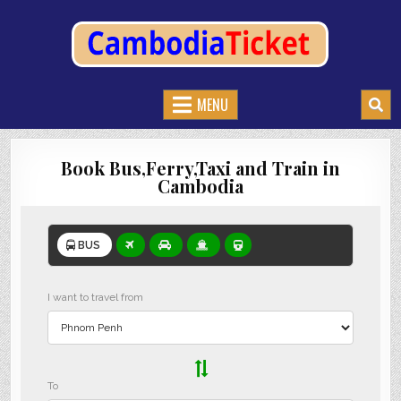
CAMBODIATICKET.COM
BOOK BUSES,TRAIN AND FERRIES IN CAMBODIA
MENU
Book Bus,Ferry,Taxi and Train in
Cambodia