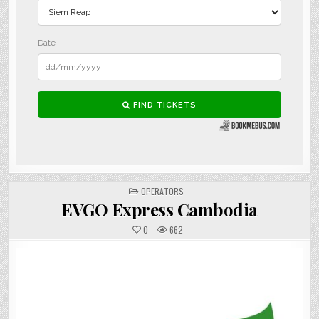
POSTED
OPERATORS
IN
EVGO Express Cambodia
0
662