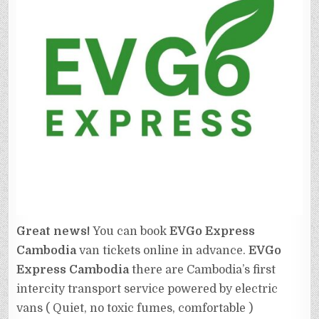
Great news!
You can book
EVGo Express
Cambodia
van tickets online in advance.
EVGo
Express Cambodia
there are Cambodia’s first
intercity transport service powered by electric
vans ( Quiet, no toxic fumes, comfortable )