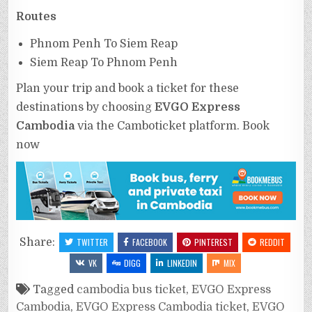
Routes
Phnom Penh To Siem Reap
Siem Reap To Phnom Penh
Plan your trip and book a ticket for these
destinations by choosing
EVGO Express
Cambodia
via the Camboticket platform. Book
now
Share:
TWITTER
FACEBOOK
PINTEREST
REDDIT
VK
DIGG
LINKEDIN
MIX
Tagged
cambodia bus ticket
,
EVGO Express
Cambodia
,
EVGO Express Cambodia ticket
,
EVGO