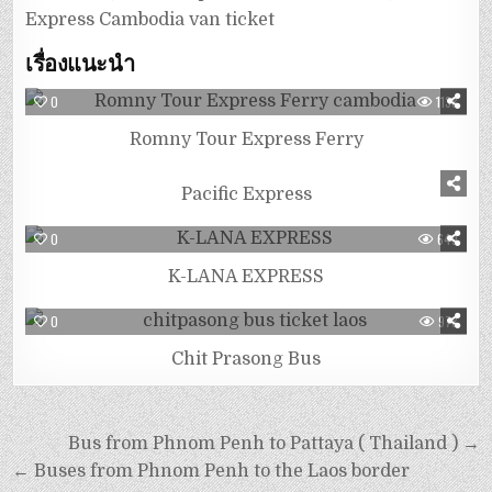
Express Cambodia van ticket
เรื่องแนะนำ
0
1138
Romny Tour Express Ferry
0
827
Pacific Express
0
649
K-LANA EXPRESS
0
978
Chit Prasong Bus
Bus from Phnom Penh to Pattaya ( Thailand ) →
← Buses from Phnom Penh to the Laos border