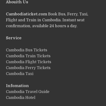
Abouith Us
Cambodiaticket.com
Book Bus, Ferry, Taxi,
Flight and Train in Cambodia. Instant seat
confirmation, available 24 hours a day.
Service
ฺCambodia Bus Tickets
Cambodia Train Tickets
Cambodia Flight Tickets
Cambodia Ferry Tickets
Cambodia Taxi
Infomation
Cambodia Travel Guide
Cambodia Hotel