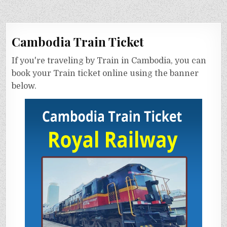
Cambodia Train Ticket
If you're traveling by Train in Cambodia, you can
book your Train ticket online using the banner
below.