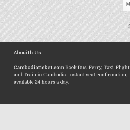
M
← 
Abouith Us
Cambodiaticket.com
Book Bus, Ferry, Taxi, Flight
and Train in Cambodia. Instant seat confirmation,
available 24 hours a day.