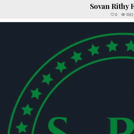
IN
Sovan Rithy 
0
1062