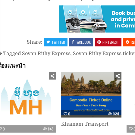
Share:
TWITTER
FACEBOOK
PINTEREST
RE
Tagged
Sovan Rithy Express
,
Sovan Rithy Express ticke
รื่องแนะนำ
0
1691
Khainam Transport
0
845