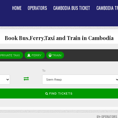
HOME
OPERATORS
CAMBODIA BUS TICKET
CAMBODIA TR
Book Bus,Ferry,Taxi and Train in Cambodia
POSTED
OPERATORS