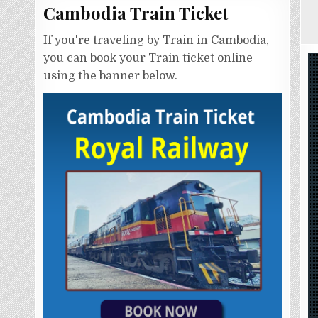
Cambodia Train Ticket
If you're traveling by Train in Cambodia,
you can book your Train ticket online
using the banner below.