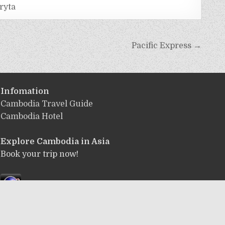
ryta
Pacific Express →
Infomation
Cambodia Travel Guide
Cambodia Hotel
Explore Cambodia
in Asia
Book your trip now!