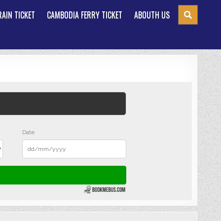
AIN TICKET
CAMBODIA FERRY TICKET
ABOUTH US