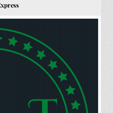
Express