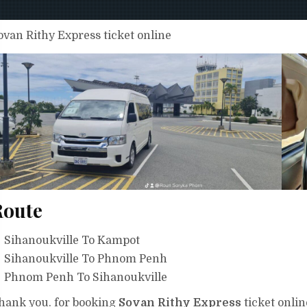
ovan Rithy Express ticket online
Route
Sihanoukville To Kampot
Sihanoukville To Phnom Penh
Phnom Penh To Sihanoukville
hank you. for booking
Sovan Rithy Express
ticket onlin