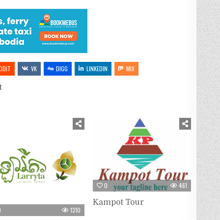
DDIT
VK
DIGG
LINKEDIN
MIX
t
0
461
Kampot Tour
0
1310