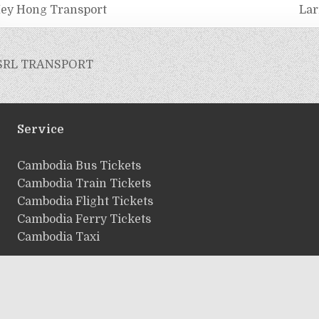
ey Hong Transport
Lar
SRL TRANSPORT
Service
ฺCambodia Bus Tickets
Cambodia Train Tickets
Cambodia Flight Tickets
Cambodia Ferry Tickets
Cambodia Taxi
Copyright © 2026 Cambodiaticket.com