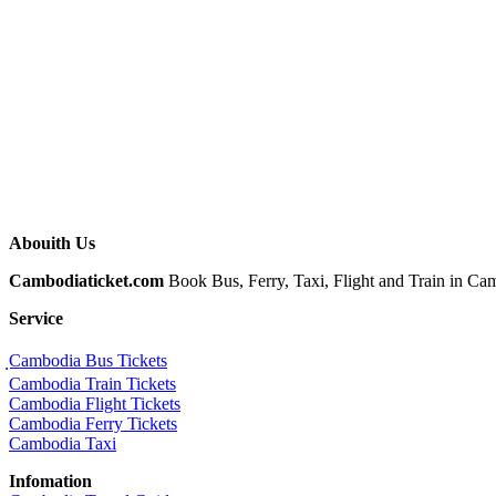
Abouith Us
Cambodiaticket.com
Book Bus, Ferry, Taxi, Flight and Train in Camb
Service
ฺCambodia Bus Tickets
Cambodia Train Tickets
Cambodia Flight Tickets
Cambodia Ferry Tickets
Cambodia Taxi
Infomation