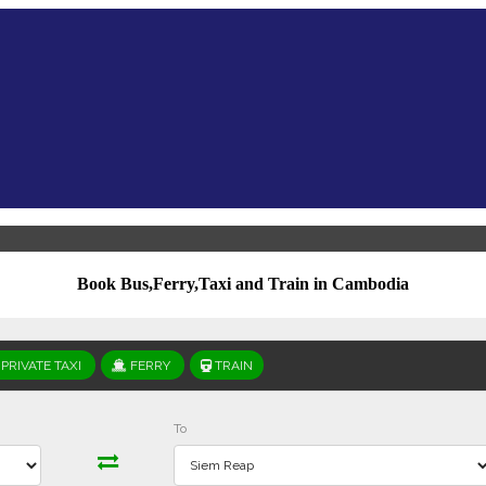
Book Bus,Ferry,Taxi and Train in Cambodia