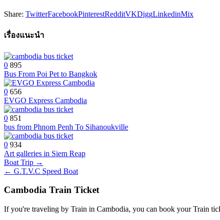
Share:
Twitter
Facebook
Pinterest
Reddit
VK
Digg
Linkedin
Mix
เรื่องแนะนำ
0
895
Bus From Poi Pet to Bangkok
0
656
EVGO Express Cambodia
0
851
bus from Phnom Penh To Sihanoukville
0
934
Art galleries in Siem Reap
Post
Boat Trip →
← G.T.V.C Speed Boat
navigation
Cambodia Train Ticket
If you're traveling by Train in Cambodia, you can book your Train tic