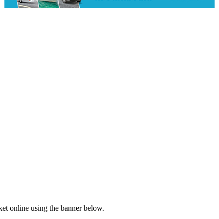
ket online using the banner below.