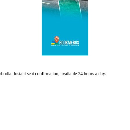
odia. Instant seat confirmation, available 24 hours a day.