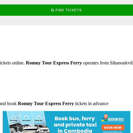
ickets online.
Romny Tour Express Ferry
operates from Sihanoukvi
 and book
Romny Tour Express Ferry
tickets in advance