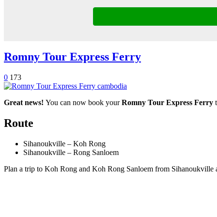
Romny Tour Express Ferry
0
173
Great news!
You can now book your
Romny Tour Express Ferry
t
Route
Sihanoukville – Koh Rong
Sihanoukville – Rong Sanloem
Plan a trip to Koh Rong and Koh Rong Sanloem from Sihanoukville