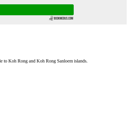
lle to Koh Rong and Koh Rong Sanloem islands.