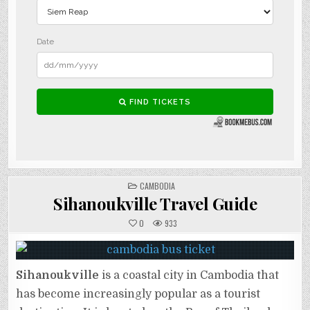
POSTED
CAMBODIA
IN
Sihanoukville Travel Guide
0
933
Sihanoukville
is a coastal city in Cambodia that
has become increasingly popular as a tourist