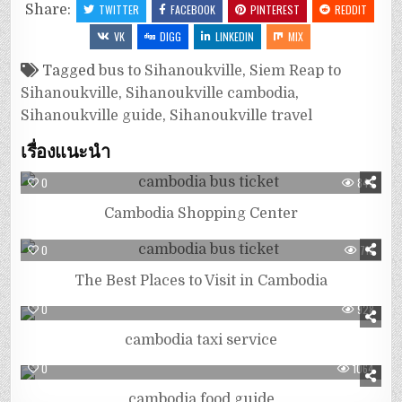
Share:
TWITTER
FACEBOOK
PINTEREST
REDDIT
VK
DIGG
LINKEDIN
MIX
Tagged
bus to Sihanoukville
,
Siem Reap to
Sihanoukville
,
Sihanoukville cambodia
,
Sihanoukville guide
,
Sihanoukville travel
เรื่องแนะนำ
0
849
Cambodia Shopping Center
0
713
The Best Places to Visit in Cambodia
0
928
cambodia taxi service
0
1064
cambodia food guide