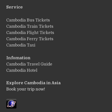
Service
ฺCambodia Bus Tickets
Cambodia Train Tickets
Cambodia Flight Tickets
Cambodia Ferry Tickets
Cambodia Taxi
Infomation
Cambodia Travel Guide
Cambodia Hotel
Explore Cambodia
in Asia
Book your trip now!