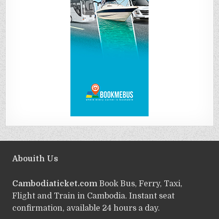
Abouith Us
Cambodiaticket.com
Book Bus, Ferry, Taxi,
Flight and Train in Cambodia. Instant seat
confirmation, available 24 hours a day.