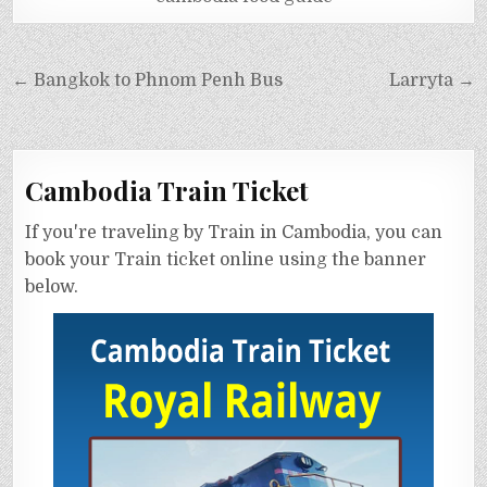
← Bangkok to Phnom Penh Bus
Larryta →
Cambodia Train Ticket
If you're traveling by Train in Cambodia, you can
book your Train ticket online using the banner
below.