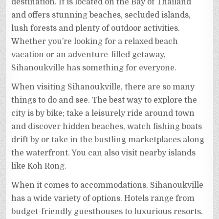
destination. It is located on the Bay of Thailand
and offers stunning beaches, secluded islands,
lush forests and plenty of outdoor activities.
Whether you’re looking for a relaxed beach
vacation or an adventure-filled getaway,
Sihanoukville has something for everyone.
When visiting Sihanoukville, there are so many
things to do and see. The best way to explore the
city is by bike; take a leisurely ride around town
and discover hidden beaches, watch fishing boats
drift by or take in the bustling marketplaces along
the waterfront. You can also visit nearby islands
like Koh Rong.
When it comes to accommodations, Sihanoukville
has a wide variety of options. Hotels range from
budget-friendly guesthouses to luxurious resorts.