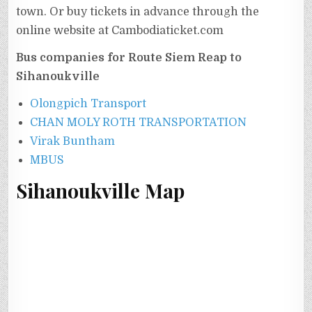
town. Or buy tickets in advance through the
online website at Cambodiaticket.com
Bus companies for Route
Siem Reap to
Sihanoukville
Olongpich Transport
CHAN MOLY ROTH TRANSPORTATION
Virak Buntham
MBUS
Sihanoukville Map