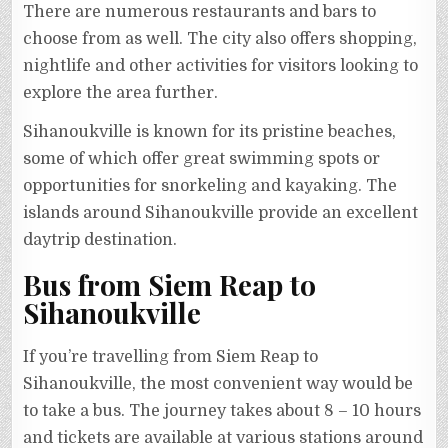
There are numerous restaurants and bars to
choose from as well. The city also offers shopping,
nightlife and other activities for visitors looking to
explore the area further.
Sihanoukville is known for its pristine beaches,
some of which offer great swimming spots or
opportunities for snorkeling and kayaking. The
islands around Sihanoukville provide an excellent
daytrip destination.
Bus from Siem Reap to
Sihanoukville
If you’re travelling from Siem Reap to
Sihanoukville, the most convenient way would be
to take a bus. The journey takes about 8 – 10 hours
and tickets are available at various stations around