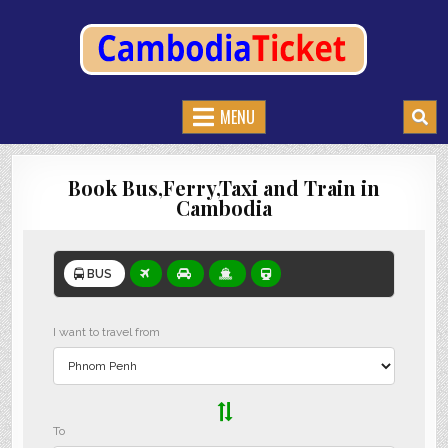
CAMBODIATICKET.COM
BOOK BUSES,TRAIN AND FERRIES IN CAMBODIA
MENU
Book Bus,Ferry,Taxi and Train in
Cambodia