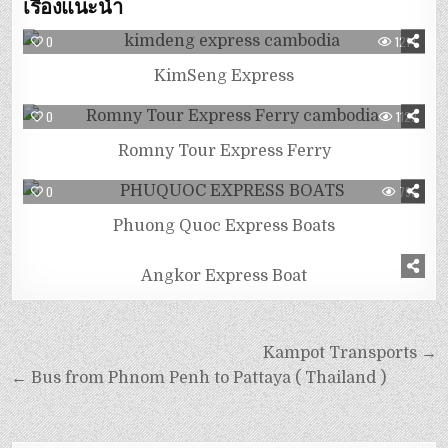
เรื่องแนะนำ
0
1214
KimSeng Express
0
1129
Romny Tour Express Ferry
0
795
Phuong Quoc Express Boats
0
1063
Angkor Express Boat
Kampot Transports →
← Bus from Phnom Penh to Pattaya ( Thailand )