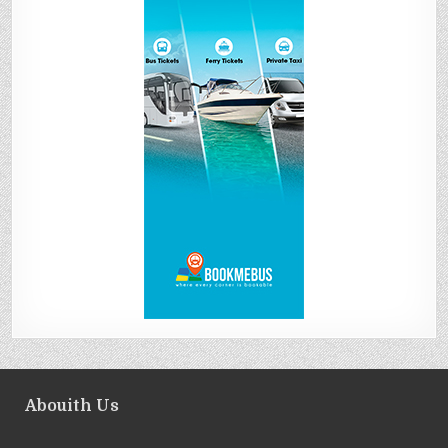
Abouith Us