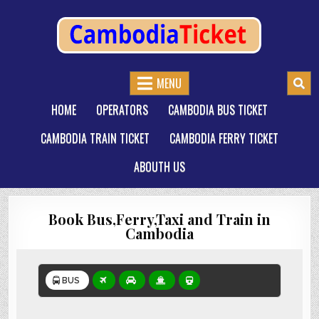
CAMBODIATICKET.COM
BOOK BUSES,TRAIN AND FERRIES IN CAMBODIA
MENU
HOME
OPERATORS
CAMBODIA BUS TICKET
CAMBODIA TRAIN TICKET
CAMBODIA FERRY TICKET
ABOUTH US
Book Bus,Ferry,Taxi and Train in
Cambodia