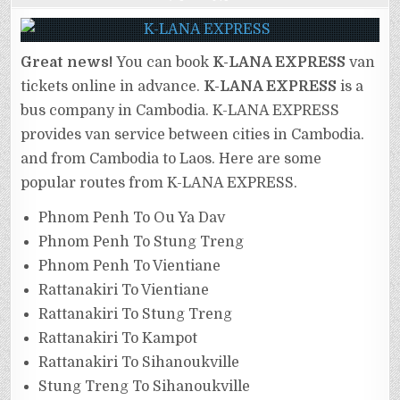
Great news!
You can book
K-LANA EXPRESS
van
tickets online in advance.
K-LANA EXPRESS
is a
bus company in Cambodia. K-LANA EXPRESS
provides van service between cities in Cambodia.
and from Cambodia to Laos. Here are some
popular routes from K-LANA EXPRESS.
Phnom Penh To Ou Ya Dav
Phnom Penh To Stung Treng
Phnom Penh To Vientiane
Rattanakiri To Vientiane
Rattanakiri To Stung Treng
Rattanakiri To Kampot
Rattanakiri To Sihanoukville
Stung Treng To Sihanoukville