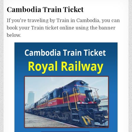
Cambodia Train Ticket
If you're traveling by Train in Cambodia, you can
book your Train ticket online using the banner
below.