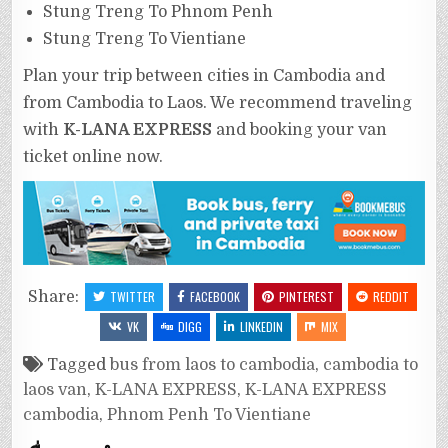
Stung Treng To Phnom Penh
Stung Treng To Vientiane
Plan your trip between cities in Cambodia and
from Cambodia to Laos. We recommend traveling
with
K-LANA EXPRESS
and booking your van
ticket online now.
Share:
TWITTER
FACEBOOK
PINTEREST
REDDIT
VK
DIGG
LINKEDIN
MIX
Tagged
bus from laos to cambodia
,
cambodia to
laos van
,
K-LANA EXPRESS
,
K-LANA EXPRESS
cambodia
,
Phnom Penh To Vientiane