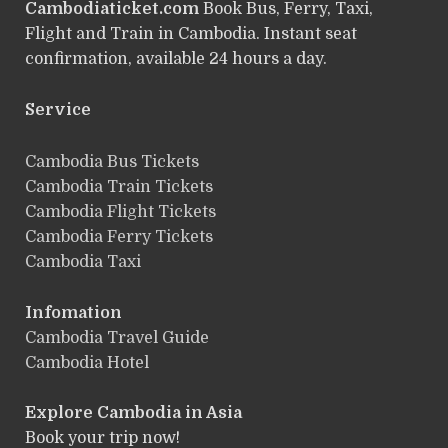
Cambodiaticket.com
Book Bus, Ferry, Taxi,
Flight and Train in Cambodia. Instant seat
confirmation, available 24 hours a day.
Service
ฺCambodia Bus Tickets
Cambodia Train Tickets
Cambodia Flight Tickets
Cambodia Ferry Tickets
Cambodia Taxi
Infomation
Cambodia Travel Guide
Cambodia Hotel
Explore Cambodia
in Asia
Book your trip now!