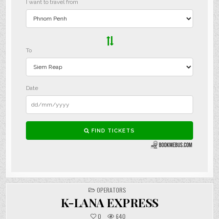
POSTED
OPERATORS
IN
K-LANA EXPRESS
0
640