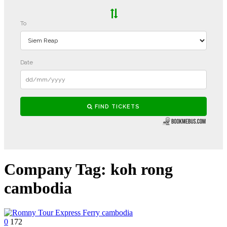
Company Tag:
koh rong
cambodia
0
172