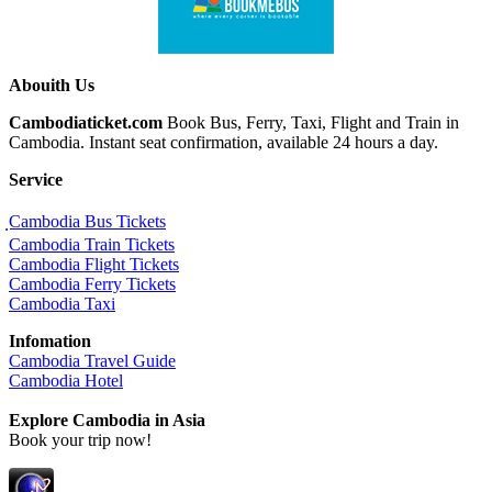
Abouith Us
Cambodiaticket.com
Book Bus, Ferry, Taxi, Flight and Train in
Cambodia. Instant seat confirmation, available 24 hours a day.
Service
ฺCambodia Bus Tickets
Cambodia Train Tickets
Cambodia Flight Tickets
Cambodia Ferry Tickets
Cambodia Taxi
Infomation
Cambodia Travel Guide
Cambodia Hotel
Explore Cambodia
in Asia
Book your trip now!