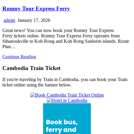
Romny Tour Express Ferry
admin
January 17, 2026
Great news! You can now book your Romny Tour Express
Ferry tickets online. Romny Tour Express Ferry operates from
Sihanoukville to Koh Rong and Koh Rong Sanloem islands. Route
Plan…
Continue Reading
Cambodia Train Ticket
If you're traveling by Train in Cambodia, you can book your Train
ticket online using the banner below.