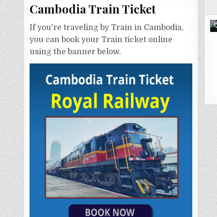
Cambodia Train Ticket
If you're traveling by Train in Cambodia,
you can book your Train ticket online
using the banner below.