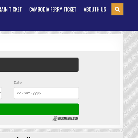
AIN TICKET
CAMBODIA FERRY TICKET
ABOUTH US