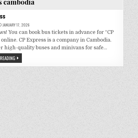
s cambodia
ss
JANUARY 17, 2026
ws! You can book bus tickets in advance for “CP
 online. CP Express is a company in Cambodia.
er high-quality buses and minivans for safe…
 READING