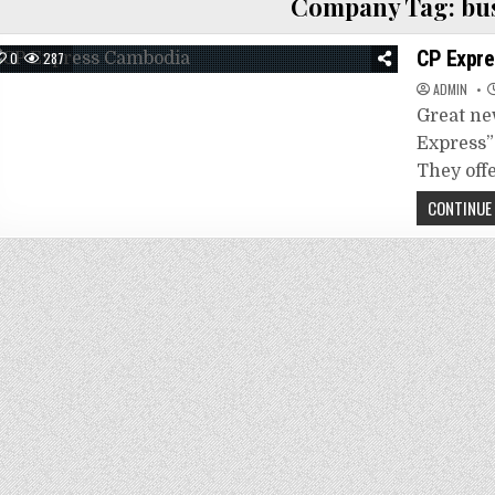
Company Tag:
bu
CP Expre
0
287
ADMIN
Great ne
Express”
They off
CONTINUE