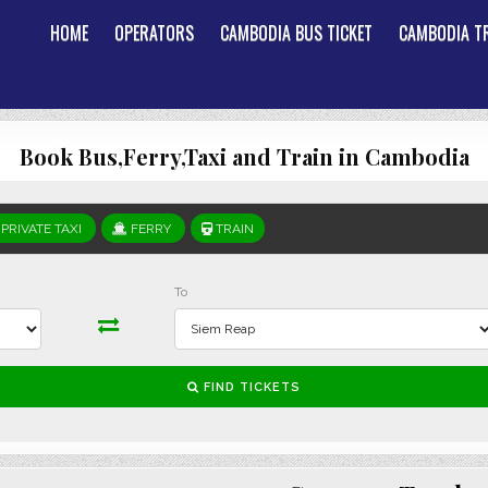
HOME
OPERATORS
CAMBODIA BUS TICKET
CAMBODIA TR
Book Bus,Ferry,Taxi and Train in Cambodia