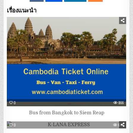
เรื่องแนะนำ
0
866
Bus from Bangkok to Siem Reap
0
649