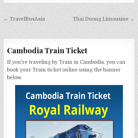
← TravelBusAsia
Thai Duong Limousine →
Cambodia Train Ticket
If you're traveling by Train in Cambodia, you can
book your Train ticket online using the banner
below.