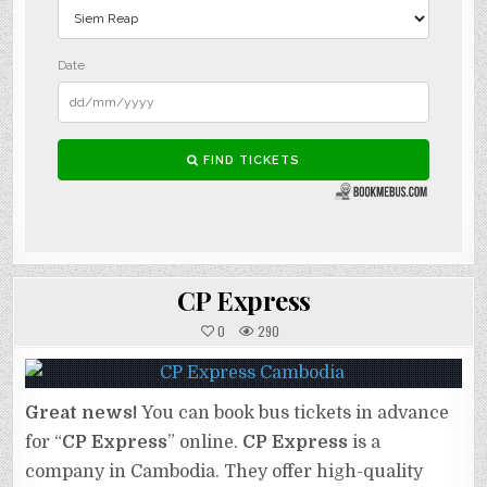
CP Express
0
290
Great news!
You can book bus tickets in advance
for “
CP Express
” online.
CP Express
is a
company in Cambodia. They offer high-quality