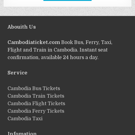
Abouith Us
Cambodiaticket.com
Book Bus, Ferry, Taxi,
Flight and Train in Cambodia. Instant seat
confirmation, available 24 hours a day.
Service
ฺCambodia Bus Tickets
Cambodia Train Tickets
Cambodia Flight Tickets
Cambodia Ferry Tickets
Cambodia Taxi
Infomation