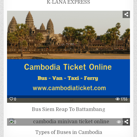
K-LANA EXPRESS
0
1755
Bus Siem Reap To Battambang
0
976
Types of Buses in Cambodia