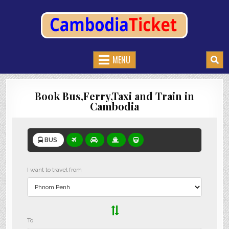
CAMBODIATICKET.COM
BOOK BUSES,TRAIN AND FERRIES IN CAMBODIA
MENU
Book Bus,Ferry,Taxi and Train in
Cambodia