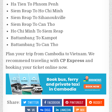
Ha Tien To Phnom Penh
Siem Reap To Ho Chi Minh
Siem Reap To Sihanoukville
Siem Reap To Can Tho
Ho Chi Minh To Siem Reap
Battambang To Kampot
Battambang To Can Tho
Plan your trip from Cambodia to Vietnam. We
recommend traveling with
CP Express
and
booking your ticket online now.
Share:
TWITTER
FACEBOOK
PINTEREST
REDDIT
VK
DIGG
LINKEDIN
MIX