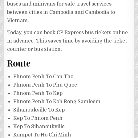
buses and minivans for safe travel services
between cities in Cambodia and Cambodia to
Vietnam.
Today, you can book CP Express bus tickets online
in advance. This saves time by avoiding the ticket
counter or bus station.
Route
Phnom Penh To Can Tho
Phnom Penh To Phu Quoc
Phnom Penh To Kep
Phnom Penh To Koh Rong Samloem
Sihanoukville To Kep
Kep To Phnom Penh
Kep To Sihanoukville
Kampot To Ho Chi Minh