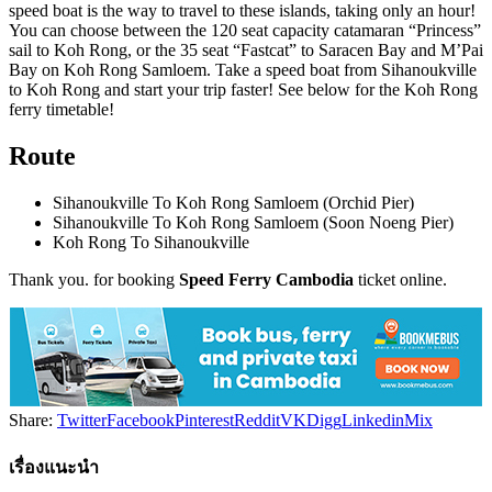
speed boat is the way to travel to these islands, taking only an hour!
You can choose between the 120 seat capacity catamaran “Princess”
sail to Koh Rong, or the 35 seat “Fastcat” to Saracen Bay and M’Pai
Bay on Koh Rong Samloem. Take a speed boat from Sihanoukville
to Koh Rong and start your trip faster! See below for the Koh Rong
ferry timetable!
Route
Sihanoukville To Koh Rong Samloem (Orchid Pier)
Sihanoukville To Koh Rong Samloem (Soon Noeng Pier)
Koh Rong To Sihanoukville
Thank you. for booking
Speed Ferry Cambodia
ticket online.
Share:
Twitter
Facebook
Pinterest
Reddit
VK
Digg
Linkedin
Mix
เรื่องแนะนำ