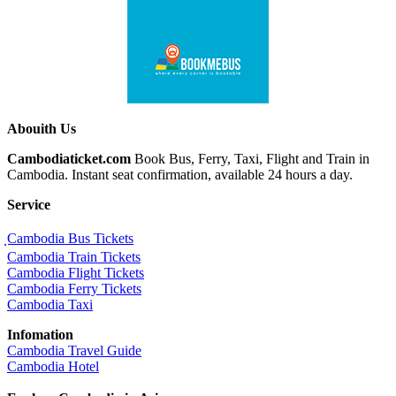
Abouith Us
Cambodiaticket.com
Book Bus, Ferry, Taxi, Flight and Train in
Cambodia. Instant seat confirmation, available 24 hours a day.
Service
ฺCambodia Bus Tickets
Cambodia Train Tickets
Cambodia Flight Tickets
Cambodia Ferry Tickets
Cambodia Taxi
Infomation
Cambodia Travel Guide
Cambodia Hotel