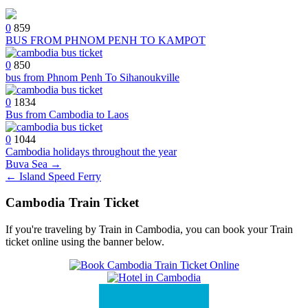
0
859
BUS FROM PHNOM PENH TO KAMPOT
0
850
bus from Phnom Penh To Sihanoukville
0
1834
Bus from Cambodia to Laos
0
1044
Cambodia holidays throughout the year
Post
Buva Sea →
← Island Speed Ferry
navigation
Cambodia Train Ticket
If you're traveling by Train in Cambodia, you can book your Train
ticket online using the banner below.