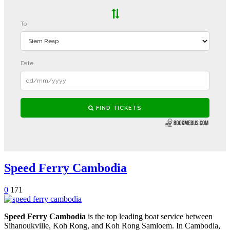
Speed Ferry Cambodia
0
171
Speed Ferry Cambodia
is the top leading boat service between
Sihanoukville, Koh Rong, and Koh Rong Samloem. In Cambodia,