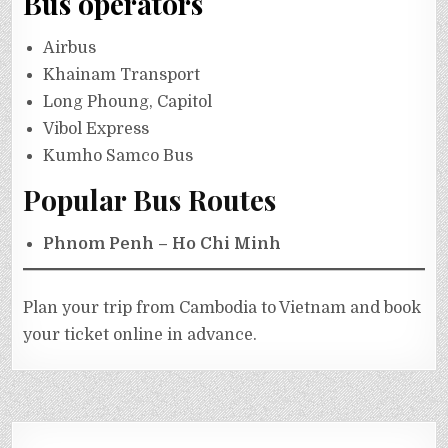
Bus operators
Airbus
Khainam Transport
Long Phoung, Capitol
Vibol Express
Kumho Samco Bus
Popular Bus Routes
Phnom Penh – Ho Chi Minh
Plan your trip from Cambodia to Vietnam and book
your ticket online in advance.