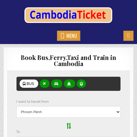
CAMBODIATICKET.COM
BOOK BUSES,TRAIN AND FERRIES IN CAMBODIA
MENU
Book Bus,Ferry,Taxi and Train in
Cambodia