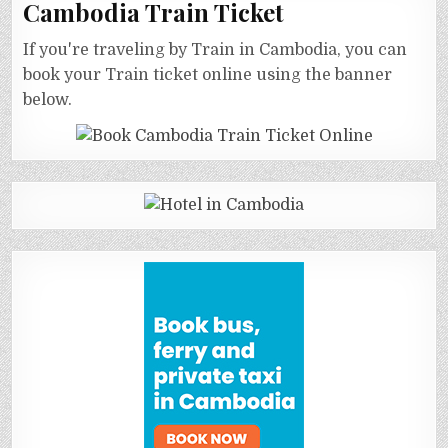
Cambodia Train Ticket
If you're traveling by Train in Cambodia, you can
book your Train ticket online using the banner
below.