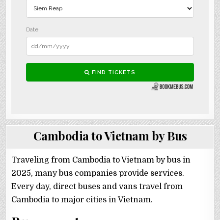
Cambodia to Vietnam by Bus
Traveling from Cambodia to Vietnam by bus in
2025, many bus companies provide services.
Every day, direct buses and vans travel from
Cambodia to major cities in Vietnam.