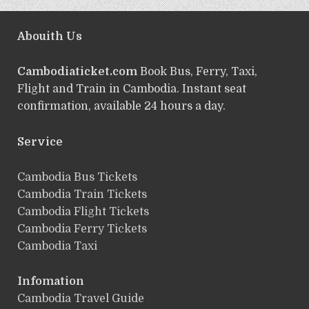
Abouith Us
Cambodiaticket.com
Book Bus, Ferry, Taxi,
Flight and Train in Cambodia. Instant seat
confirmation, available 24 hours a day.
Service
ฺCambodia Bus Tickets
Cambodia Train Tickets
Cambodia Flight Tickets
Cambodia Ferry Tickets
Cambodia Taxi
Infomation
Cambodia Travel Guide