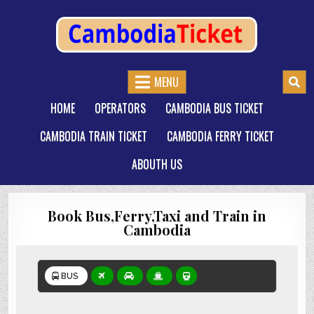
CAMBODIATICKET.COM
BOOK BUSES,TRAIN AND FERRIES IN CAMBODIA
MENU
HOME
OPERATORS
CAMBODIA BUS TICKET
CAMBODIA TRAIN TICKET
CAMBODIA FERRY TICKET
ABOUTH US
Book Bus,Ferry,Taxi and Train in
Cambodia