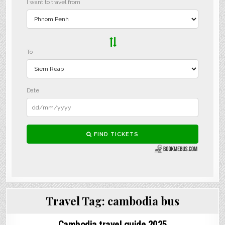
Travel Tag:
cambodia bus
Cambodia travel guide 2025