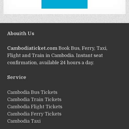
Abouith Us
Cambodiaticket.com
Book Bus, Ferry, Taxi,
Flight and Train in Cambodia. Instant seat
confirmation, available 24 hours a day.
Service
ฺCambodia Bus Tickets
Cambodia Train Tickets
Cambodia Flight Tickets
Cambodia Ferry Tickets
Cambodia Taxi