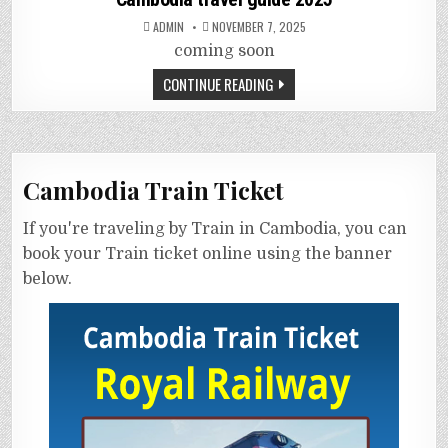
ADMIN
NOVEMBER 7, 2025
coming soon
CONTINUE READING
Cambodia Train Ticket
If you're traveling by Train in Cambodia, you can
book your Train ticket online using the banner
below.