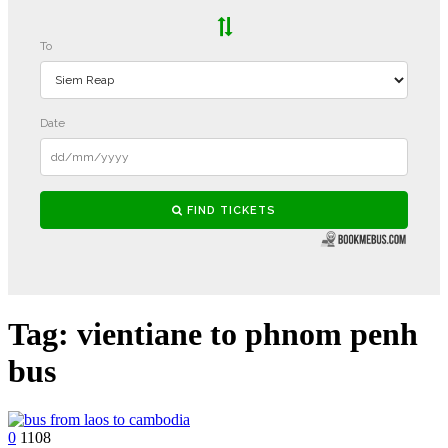
Tag:
vientiane to phnom penh
bus
0
1108