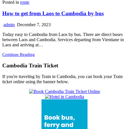
Posted in
route
How to get from Laos to Cambodia by bus
admin
December 7, 2023
Today easy to Cambodia from Laos by bus. There are direct buses
between Laos and Cambodia. Services departing from Vientiane in
Laos and arriving at…
Continue Reading
Cambodia Train Ticket
If you're traveling by Train in Cambodia, you can book your Train
ticket online using the banner below.