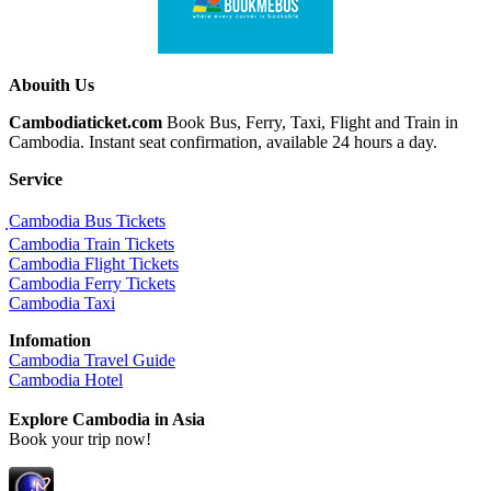
Abouith Us
Cambodiaticket.com
Book Bus, Ferry, Taxi, Flight and Train in
Cambodia. Instant seat confirmation, available 24 hours a day.
Service
ฺCambodia Bus Tickets
Cambodia Train Tickets
Cambodia Flight Tickets
Cambodia Ferry Tickets
Cambodia Taxi
Infomation
Cambodia Travel Guide
Cambodia Hotel
Explore Cambodia
in Asia
Book your trip now!