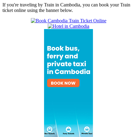
If you're traveling by Train in Cambodia, you can book your Train
ticket online using the banner below.