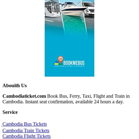
Abouith Us
Cambodiaticket.com
Book Bus, Ferry, Taxi, Flight and Train in
Cambodia. Instant seat confirmation, available 24 hours a day.
Service
ฺCambodia Bus Tickets
Cambodia Train Tickets
Cambodia Flight Tickets