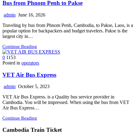
Bus from Phnom Penh to Pakse
admin
June 16, 2026
Traveling by bus from Phnom Penh, Cambodia, to Pakse, Laos, is a
popular option for backpackers and budget travelers. Pakse is the
largest city in…
Continue Reading
0
1153
Posted in
operators
VET Air Bus Express
admin
October 5, 2023
VET Air Bus Express. is a Quality bus service provider in
Cambodia. You will be impressed. When using the bus from VET
Air Bus Express…
Continue Reading
Cambodia Train Ticket