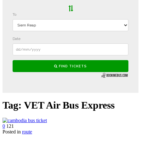
Tag:
VET Air Bus Express
0
121
Posted in
route