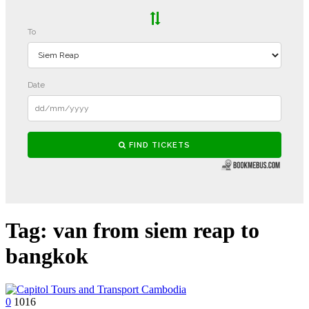
Tag:
van from siem reap to
bangkok
0
1016