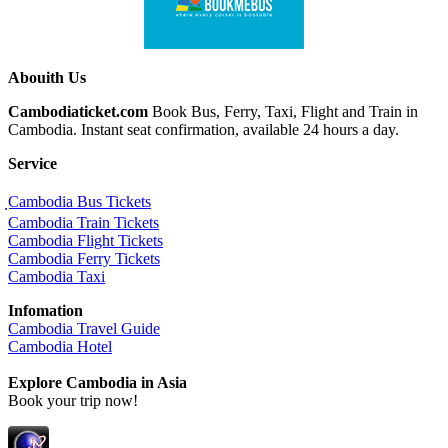
Abouith Us
Cambodiaticket.com
Book Bus, Ferry, Taxi, Flight and Train in
Cambodia. Instant seat confirmation, available 24 hours a day.
Service
ฺCambodia Bus Tickets
Cambodia Train Tickets
Cambodia Flight Tickets
Cambodia Ferry Tickets
Cambodia Taxi
Infomation
Cambodia Travel Guide
Cambodia Hotel
Explore Cambodia
in Asia
Book your trip now!