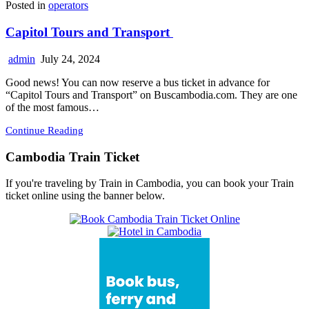
Posted in
operators
Capitol Tours and Transport
admin
July 24, 2024
Good news! You can now reserve a bus ticket in advance for
“Capitol Tours and Transport” on Buscambodia.com. They are one
of the most famous…
Continue Reading
Cambodia Train Ticket
If you're traveling by Train in Cambodia, you can book your Train
ticket online using the banner below.