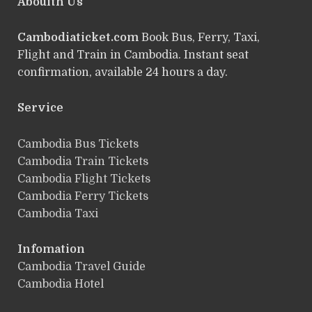
Abouith Us
Cambodiaticket.com
Book Bus, Ferry, Taxi,
Flight and Train in Cambodia. Instant seat
confirmation, available 24 hours a day.
Service
ฺCambodia Bus Tickets
Cambodia Train Tickets
Cambodia Flight Tickets
Cambodia Ferry Tickets
Cambodia Taxi
Infomation
Cambodia Travel Guide
Cambodia Hotel