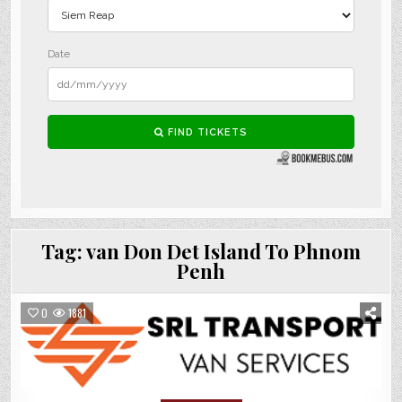
Tag:
van Don Det Island To Phnom
Penh
0
1881