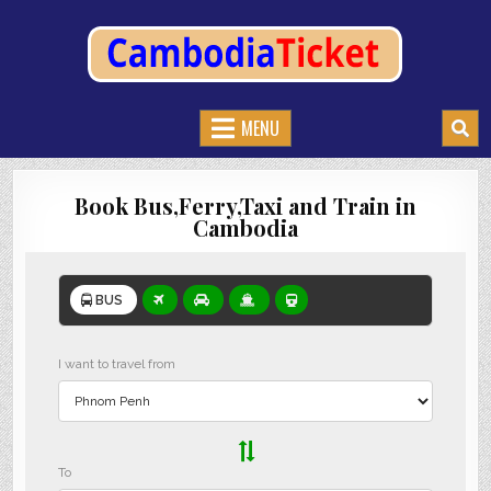
CAMBODIATICKET.COM
BOOK BUSES,TRAIN AND FERRIES IN CAMBODIA
MENU
Book Bus,Ferry,Taxi and Train in
Cambodia