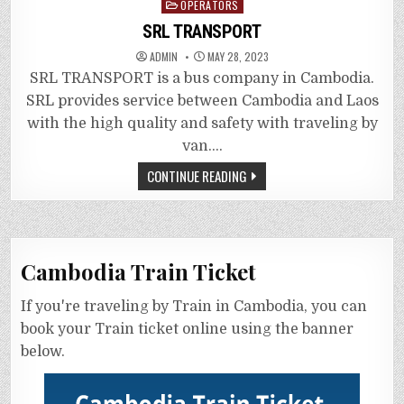
Posted
OPERATORS
in
SRL TRANSPORT
ADMIN
MAY 28, 2023
SRL TRANSPORT is a bus company in Cambodia.
SRL provides service between Cambodia and Laos
with the high quality and safety with traveling by
van….
CONTINUE READING
Cambodia Train Ticket
If you're traveling by Train in Cambodia, you can
book your Train ticket online using the banner
below.