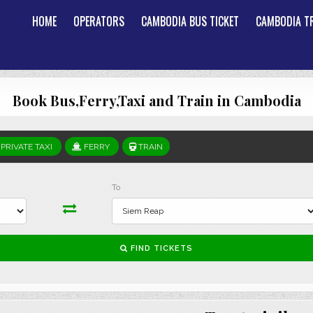
HOME
OPERATORS
CAMBODIA BUS TICKET
CAMBODIA TR
Book Bus,Ferry,Taxi and Train in Cambodia