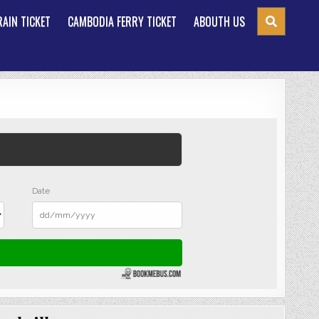
AIN TICKET
CAMBODIA FERRY TICKET
ABOUTH US