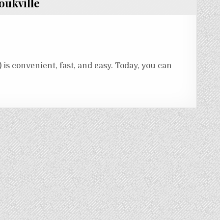
oukville
is convenient, fast, and easy. Today, you can