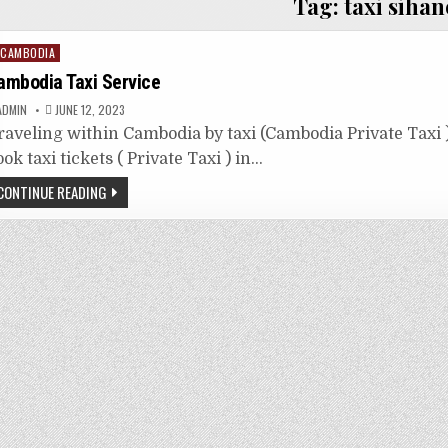
Tag:
taxi sihan
osted
CAMBODIA
n
ambodia Taxi Service
ADMIN
JUNE 12, 2023
raveling within Cambodia by taxi (Cambodia Private Taxi ) 
ook taxi tickets ( Private Taxi ) in…
CONTINUE READING