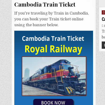
Cambodia Train Ticket
P
If you're traveling by Train in Cambodia,
i
C
you can book your Train ticket online
using the banner below.
T
b