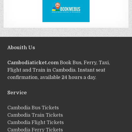
Abouith Us
Cambodiaticket.com
Book Bus, Ferry, Taxi,
Flight and Train in Cambodia. Instant seat
confirmation, available 24 hours a day.
Service
ฺCambodia Bus Tickets
Cambodia Train Tickets
Cambodia Flight Tickets
Cambodia Ferry Tickets