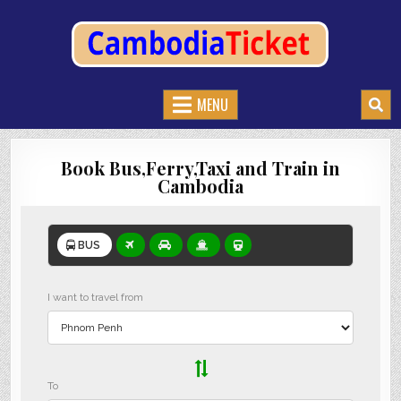
CAMBODIATICKET.COM
BOOK BUSES,TRAIN AND FERRIES IN CAMBODIA
MENU
Book Bus,Ferry,Taxi and Train in
Cambodia