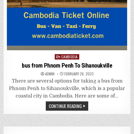
Posted
CAMBODIA
in
bus from Phnom Penh To Sihanoukville
ADMIN
FEBRUARY 26, 2023
There are several options for taking a bus from
Phnom Penh to Sihanoukville, which is a popular
coastal city in Cambodia. Here are some of…
CONTINUE READING