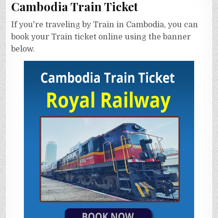
Cambodia Train Ticket
If you're traveling by Train in Cambodia, you can
book your Train ticket online using the banner
below.