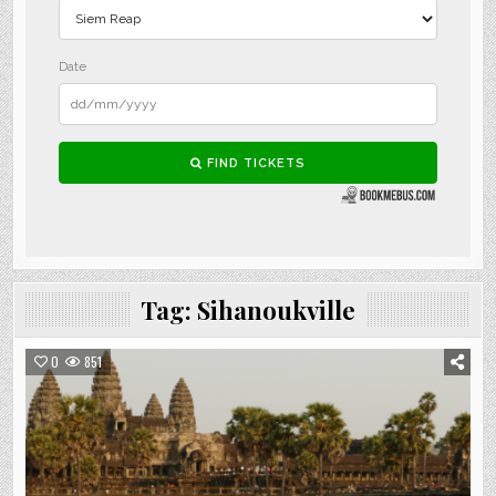
Tag:
Sihanoukville
0
851