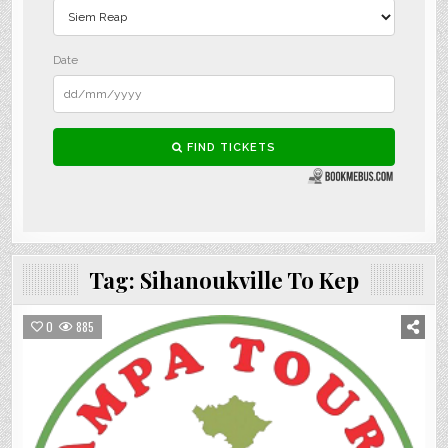
Tag:
Sihanoukville To Kep
0
885