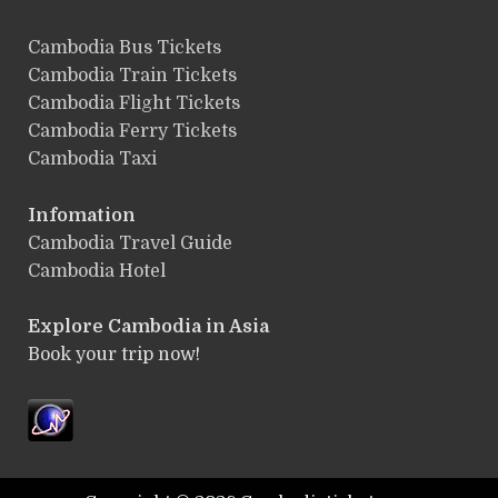
ฺCambodia Bus Tickets
Cambodia Train Tickets
Cambodia Flight Tickets
Cambodia Ferry Tickets
Cambodia Taxi
Infomation
Cambodia Travel Guide
Cambodia Hotel
Explore Cambodia
in Asia
Book your trip now!