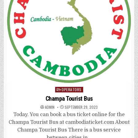
Posted
OPERATORS
in
Champa Tourist Bus
ADMIN
SEPTEMBER 29, 2023
Today. You can book a bus ticket online for the
Champa Tourist Bus at cambodiaticket.com About
Champa Tourist Bus There is a bus service
between cities in…