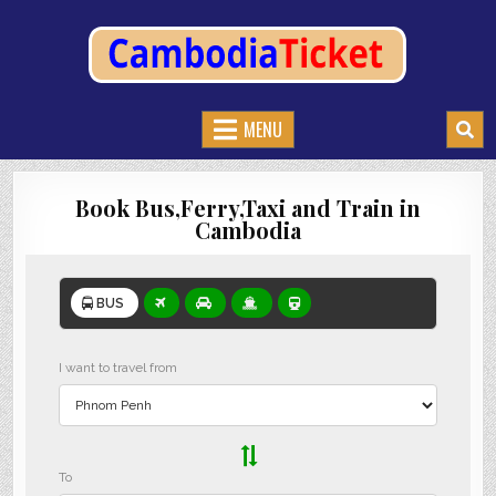
CAMBODIATICKET.COM
BOOK BUSES,TRAIN AND FERRIES IN CAMBODIA
MENU
Book Bus,Ferry,Taxi and Train in
Cambodia