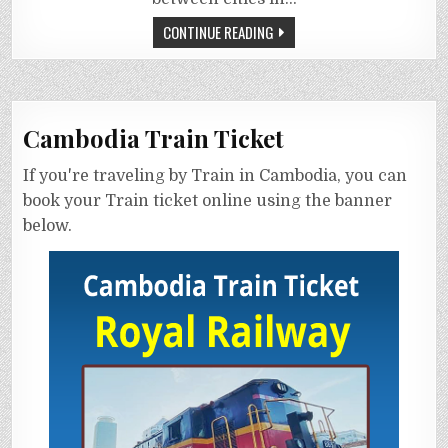
CONTINUE READING
Cambodia Train Ticket
If you're traveling by Train in Cambodia, you can
book your Train ticket online using the banner
below.