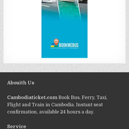
Abouith Us
Cambodiaticket.com
Book Bus, Ferry, Taxi,
Flight and Train in Cambodia. Instant seat
confirmation, available 24 hours a day.
Service