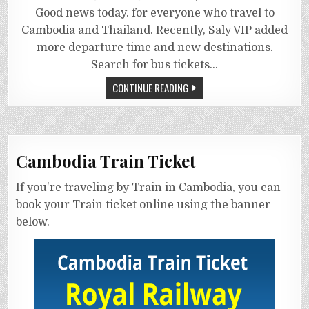
Good news today. for everyone who travel to
Cambodia and Thailand. Recently, Saly VIP added
more departure time and new destinations.
Search for bus tickets…
CONTINUE READING
Cambodia Train Ticket
If you're traveling by Train in Cambodia, you can
book your Train ticket online using the banner
below.