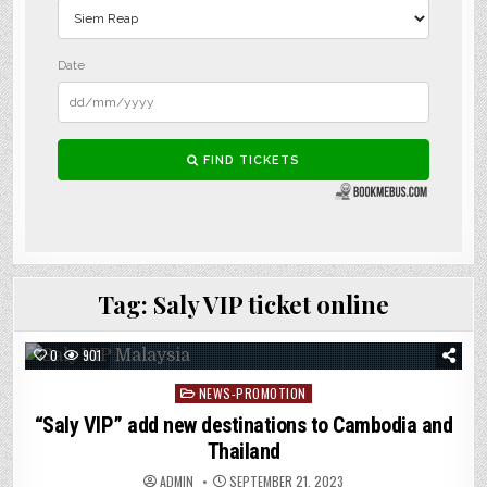
Tag:
Saly VIP ticket online
0
901
Posted
NEWS-PROMOTION
in
“Saly VIP” add new destinations to Cambodia and
Thailand
ADMIN
SEPTEMBER 21, 2023