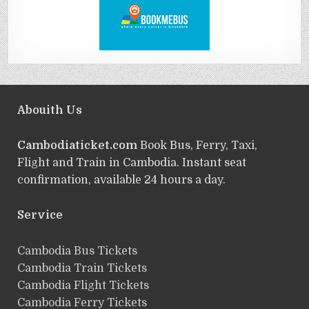
Abouith Us
Cambodiaticket.com
Book Bus, Ferry, Taxi,
Flight and Train in Cambodia. Instant seat
confirmation, available 24 hours a day.
Service
ฺCambodia Bus Tickets
Cambodia Train Tickets
Cambodia Flight Tickets
Cambodia Ferry Tickets