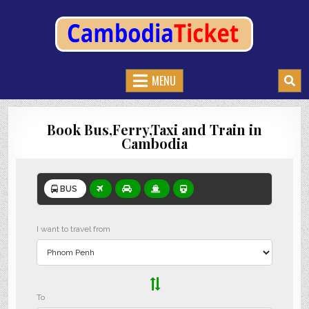
CAMBODIATICKET.COM
BOOK BUSES,TRAIN AND FERRIES IN CAMBODIA
MENU
Book Bus,Ferry,Taxi and Train in
Cambodia