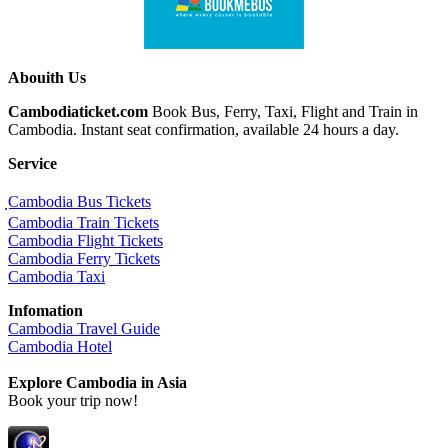
Abouith Us
Cambodiaticket.com
Book Bus, Ferry, Taxi, Flight and Train in
Cambodia. Instant seat confirmation, available 24 hours a day.
Service
ฺCambodia Bus Tickets
Cambodia Train Tickets
Cambodia Flight Tickets
Cambodia Ferry Tickets
Cambodia Taxi
Infomation
Cambodia Travel Guide
Cambodia Hotel
Explore Cambodia
in Asia
Book your trip now!