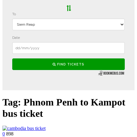
Tag:
Phnom Penh to Kampot
bus ticket
0
898