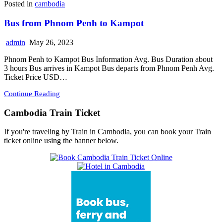
Posted in
cambodia
Bus from Phnom Penh to Kampot
admin
May 26, 2023
Phnom Penh to Kampot Bus Information Avg. Bus Duration about
3 hours Bus arrives in Kampot Bus departs from Phnom Penh Avg.
Ticket Price USD…
Continue Reading
Cambodia Train Ticket
If you're traveling by Train in Cambodia, you can book your Train
ticket online using the banner below.