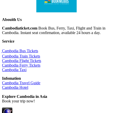
Abouith Us
Cambodiaticket.com
Book Bus, Ferry, Taxi, Flight and Train in
Cambodia. Instant seat confirmation, available 24 hours a day.
Service
ฺCambodia Bus Tickets
Cambodia Train Tickets
Cambodia Flight Tickets
Cambodia Ferry Tickets
Cambodia Taxi
Infomation
Cambodia Travel Guide
Cambodia Hotel
Explore Cambodia
in Asia
Book your trip now!