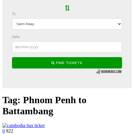
Tag:
Phnom Penh to
Battambang
0
822