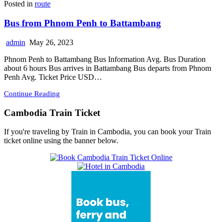
Posted in
route
Bus from Phnom Penh to Battambang
admin
May 26, 2023
Phnom Penh to Battambang Bus Information Avg. Bus Duration
about 6 hours Bus arrives in Battambang Bus departs from Phnom
Penh Avg. Ticket Price USD…
Continue Reading
Cambodia Train Ticket
If you're traveling by Train in Cambodia, you can book your Train
ticket online using the banner below.