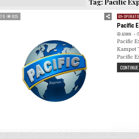
Tag:
Pacific Ex
Posted
0
825
OPERAT
in
Pacific 
ADMIN
Pacific 
Kampot T
Pacific E
CONTINUE