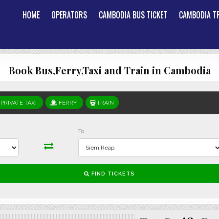
HOME
OPERATORS
CAMBODIA BUS TICKET
CAMBODIA TR
Book Bus,Ferry,Taxi and Train in Cambodia