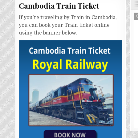
Cambodia Train Ticket
If you're traveling by Train in Cambodia,
you can book your Train ticket online
using the banner below.