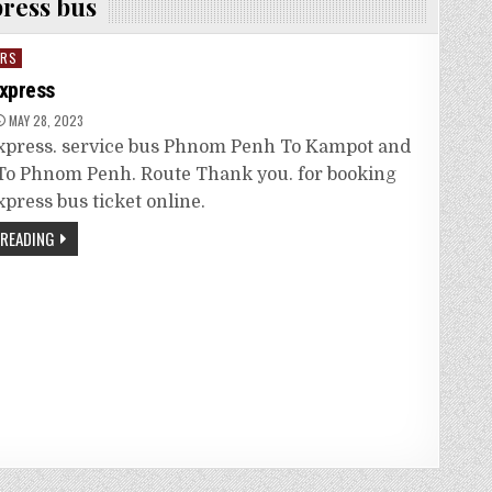
press bus
ORS
Express
MAY 28, 2023
Express. service bus Phnom Penh To Kampot and
o Phnom Penh. Route Thank you. for booking
xpress bus ticket online.
 READING