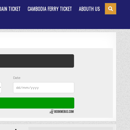
AIN TICKET
CAMBODIA FERRY TICKET
ABOUTH US