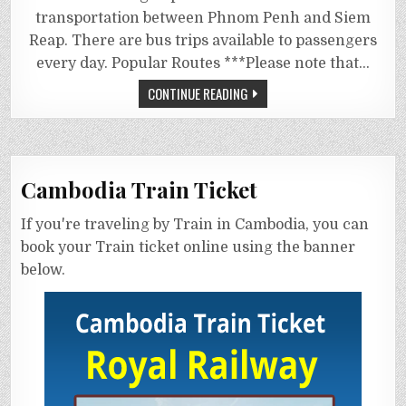
transportation between Phnom Penh and Siem
Reap. There are bus trips available to passengers
every day. Popular Routes ***Please note that…
CONTINUE READING
Cambodia Train Ticket
If you're traveling by Train in Cambodia, you can
book your Train ticket online using the banner
below.