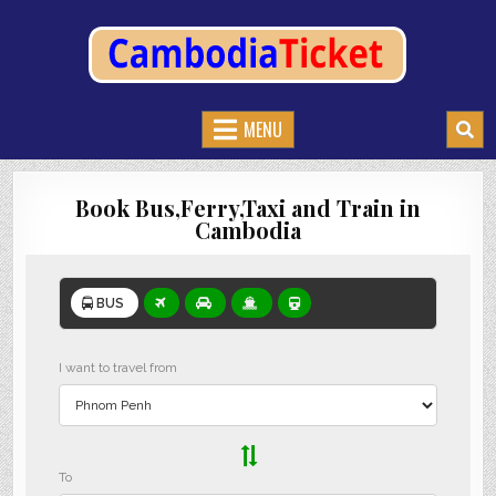
CAMBODIATICKET.COM
BOOK BUSES,TRAIN AND FERRIES IN CAMBODIA
MENU
Book Bus,Ferry,Taxi and Train in
Cambodia