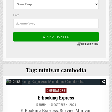
Tag:
minivan cambodia
0
1156
Posted
OPERATORS
in
E-booking Express
ADMIN
OCTOBER 4, 2023
E-Booking Express. Service Minivan