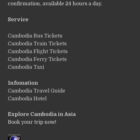
confirmation, available 24 hours a day.
Service
ฺCambodia Bus Tickets
Cambodia Train Tickets
Cambodia Flight Tickets
Cambodia Ferry Tickets
Cambodia Taxi
Infomation
Cambodia Travel Guide
Cambodia Hotel
Explore Cambodia
in Asia
Book your trip now!