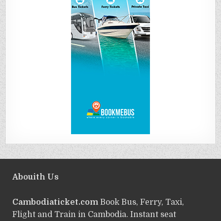
Abouith Us
Cambodiaticket.com
Book Bus, Ferry, Taxi,
Flight and Train in Cambodia. Instant seat