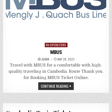
Posted
OPERATORS
in
MBUS
ADMIN
MAY 28, 2023
Travel with MBUS for a comfortable with high-
quality traveling in Cambodia. Route Thank you.
for Booking MBUS Ticket Online.
CONTINUE READING