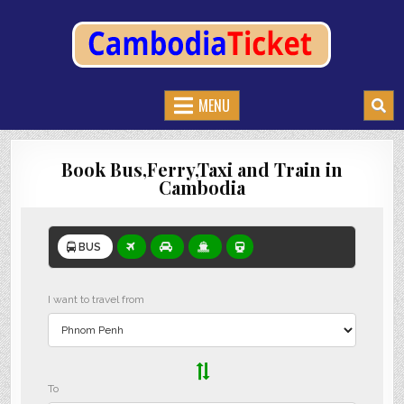
CAMBODIATICKET.COM
BOOK BUSES,TRAIN AND FERRIES IN CAMBODIA
MENU
Book Bus,Ferry,Taxi and Train in
Cambodia