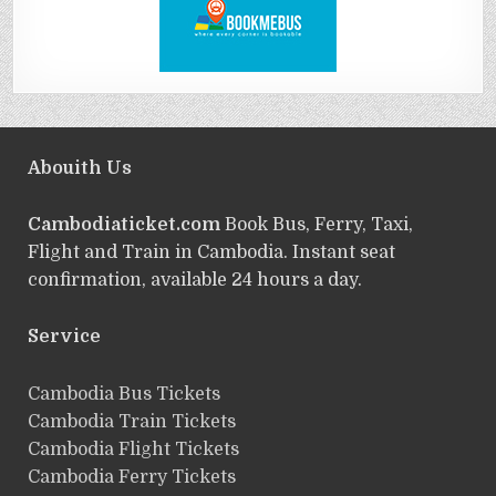
Abouith Us
Cambodiaticket.com
Book Bus, Ferry, Taxi,
Flight and Train in Cambodia. Instant seat
confirmation, available 24 hours a day.
Service
ฺCambodia Bus Tickets
Cambodia Train Tickets
Cambodia Flight Tickets
Cambodia Ferry Tickets