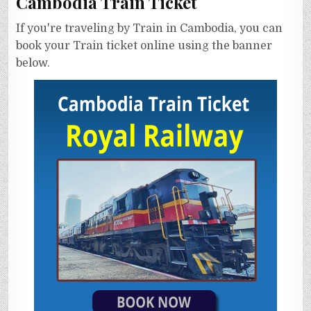
Cambodia Train Ticket
If you're traveling by Train in Cambodia, you can
book your Train ticket online using the banner
below.