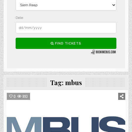
Tag:
mbus
0
993