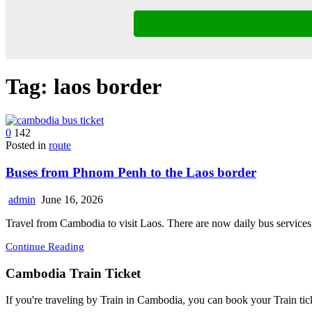
Tag:
laos border
0
142
Posted in
route
Buses from Phnom Penh to the Laos border
admin
June 16, 2026
Travel from Cambodia to visit Laos. There are now daily bus servi
Continue Reading
Cambodia Train Ticket
If you're traveling by Train in Cambodia, you can book your Train tic