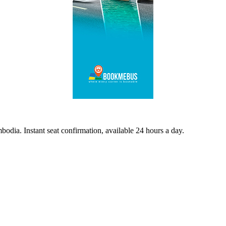
odia. Instant seat confirmation, available 24 hours a day.