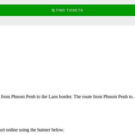
ces from Phnom Penh to the Laos border. The route from Phnom Penh t
ket online using the banner below.