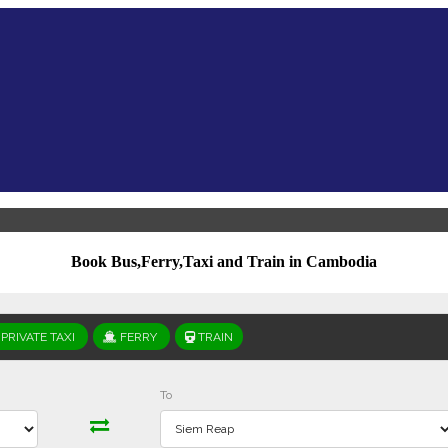
Book Bus,Ferry,Taxi and Train in Cambodia