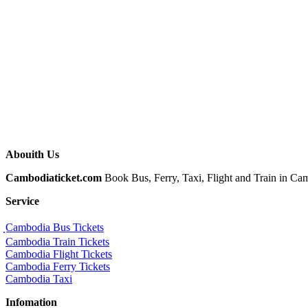
Abouith Us
Cambodiaticket.com
Book Bus, Ferry, Taxi, Flight and Train in Camb
Service
ฺCambodia Bus Tickets
Cambodia Train Tickets
Cambodia Flight Tickets
Cambodia Ferry Tickets
Cambodia Taxi
Infomation