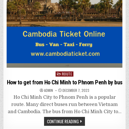
Posted
ROUTE
in
How to get from Ho Chi Minh to Phnom Penh by bus
ADMIN
DECEMBER 7, 2023
Ho Chi Minh City to Phnom Penh is a popular
route. Many direct buses run between Vietnam
and Cambodia. The bus from Ho Chi Minh City to…
CONTINUE READING