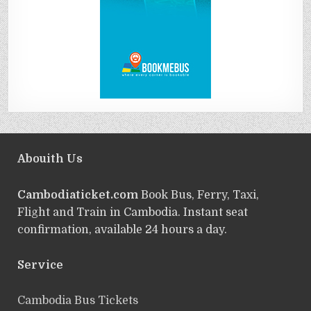
Abouith Us
Cambodiaticket.com
Book Bus, Ferry, Taxi,
Flight and Train in Cambodia. Instant seat
confirmation, available 24 hours a day.
Service
ฺCambodia Bus Tickets