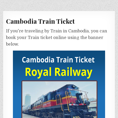
Cambodia Train Ticket
If you're traveling by Train in Cambodia, you can
book your Train ticket online using the banner
below.