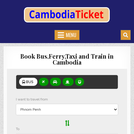
CAMBODIATICKET.COM
BOOK BUSES,TRAIN AND FERRIES IN CAMBODIA
MENU
Book Bus,Ferry,Taxi and Train in
Cambodia