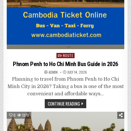
Posted
ROUTE
in
Phnom Penh to Ho Chi Minh Bus Guide in 2026
ADMIN
JULY 14, 2026
Planning to travel from Phnom Penh to Ho Chi
Minh City in 2026? Taking a bus is one of the most
convenient and affordable ways…
CONTINUE READING
0
1370