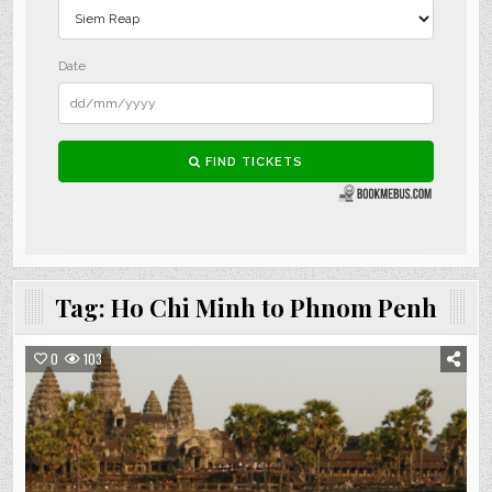
Tag:
Ho Chi Minh to Phnom Penh
0
103