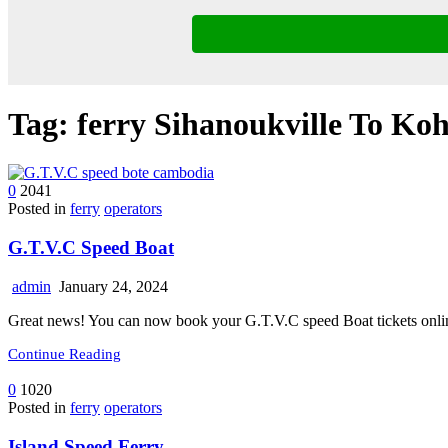
Tag:
ferry Sihanoukville To Ko
0
2041
Posted in
ferry
operators
G.T.V.C Speed Boat
admin
January 24, 2024
Great news! You can now book your G.T.V.C speed Boat tickets onlin
Continue Reading
0
1020
Posted in
ferry
operators
Island Speed Ferry