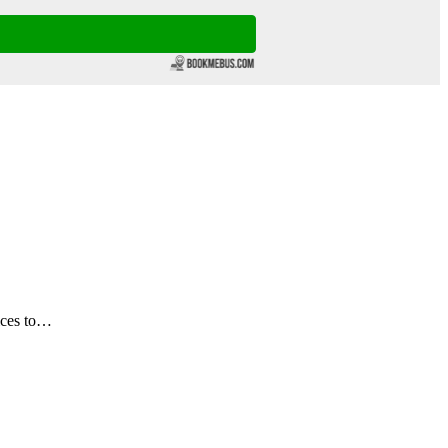
ices to…