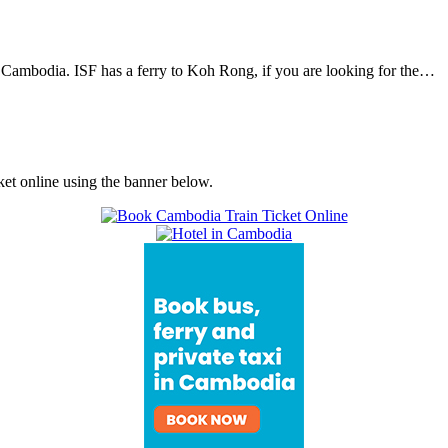
 Cambodia. ISF has a ferry to Koh Rong, if you are looking for the…
ket online using the banner below.