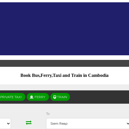
Book Bus,Ferry,Taxi and Train in Cambodia