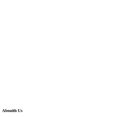
Abouith Us