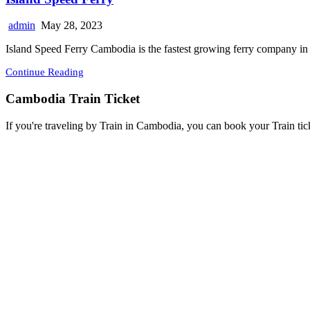
admin
May 28, 2023
Island Speed Ferry Cambodia is the fastest growing ferry company in
Continue Reading
Cambodia Train Ticket
If you're traveling by Train in Cambodia, you can book your Train tic