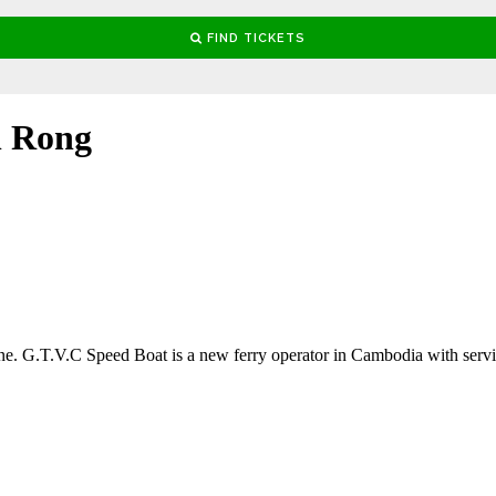
h Rong
e. G.T.V.C Speed Boat is a new ferry operator in Cambodia with serv