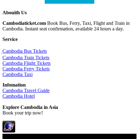
Abouith Us
Cambodiaticket.com
Book Bus, Ferry, Taxi, Flight and Train in
Cambodia. Instant seat confirmation, available 24 hours a day.
Service
ฺCambodia Bus Tickets
Cambodia Train Tickets
Cambodia Flight Tickets
Cambodia Ferry Tickets
Cambodia Taxi
Infomation
Cambodia Travel Guide
Cambodia Hotel
Explore Cambodia
in Asia
Book your trip now!