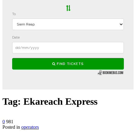
Tag:
Ekareach Express
0
981
Posted in
operators