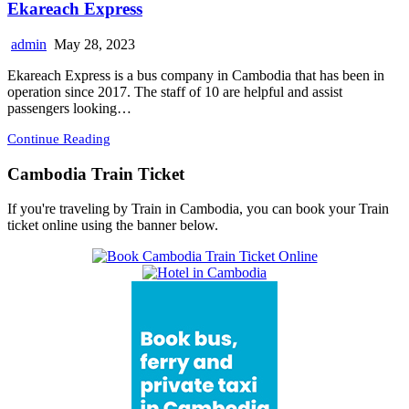
Ekareach Express
admin
May 28, 2023
Ekareach Express is a bus company in Cambodia that has been in
operation since 2017. The staff of 10 are helpful and assist
passengers looking…
Continue Reading
Cambodia Train Ticket
If you're traveling by Train in Cambodia, you can book your Train
ticket online using the banner below.