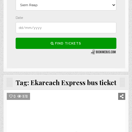
Tag:
Ekareach Express bus ticket
0
978