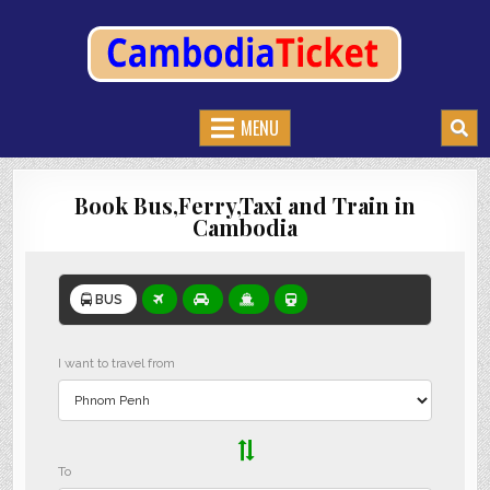
CAMBODIATICKET.COM
BOOK BUSES,TRAIN AND FERRIES IN CAMBODIA
MENU
Book Bus,Ferry,Taxi and Train in
Cambodia