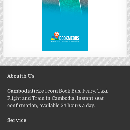
Abouith Us
Cambodiaticket.com
Book Bus, Ferry, Taxi,
Flight and Train in Cambodia. Instant seat
confirmation, available 24 hours a day.
Service