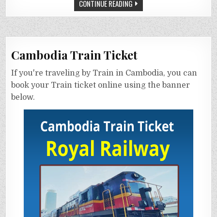
CONTINUE READING
Cambodia Train Ticket
If you're traveling by Train in Cambodia, you can
book your Train ticket online using the banner
below.