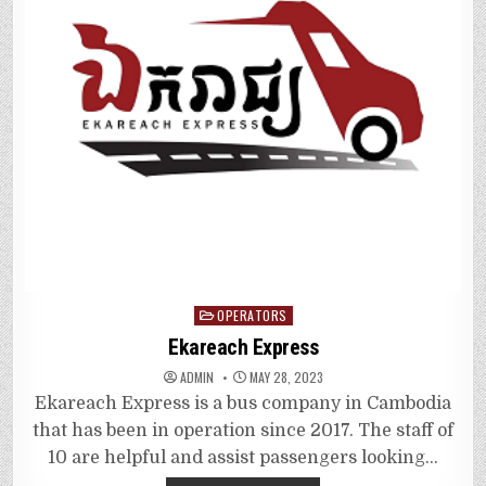
Posted
OPERATORS
in
Ekareach Express
ADMIN
MAY 28, 2023
Ekareach Express is a bus company in Cambodia
that has been in operation since 2017. The staff of
10 are helpful and assist passengers looking…