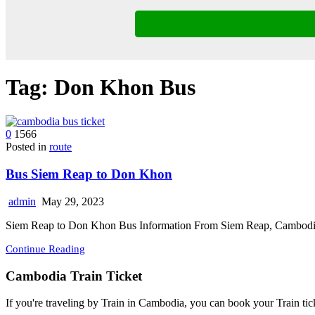
Tag:
Don Khon Bus
0
1566
Posted in
route
Bus Siem Reap to Don Khon
admin
May 29, 2023
Siem Reap to Don Khon Bus Information From Siem Reap, Cambodia
Continue Reading
Cambodia Train Ticket
If you're traveling by Train in Cambodia, you can book your Train tic