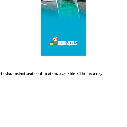
odia. Instant seat confirmation, available 24 hours a day.