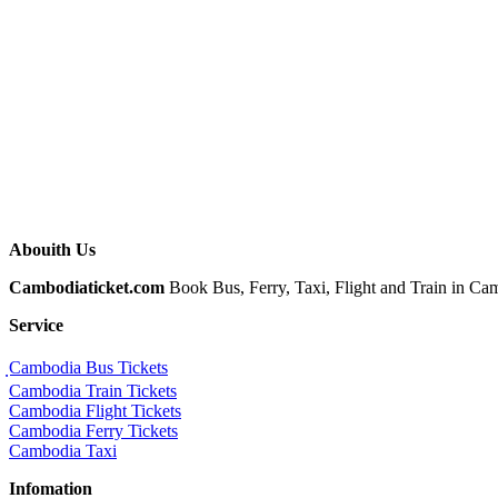
Abouith Us
Cambodiaticket.com
Book Bus, Ferry, Taxi, Flight and Train in Camb
Service
ฺCambodia Bus Tickets
Cambodia Train Tickets
Cambodia Flight Tickets
Cambodia Ferry Tickets
Cambodia Taxi
Infomation