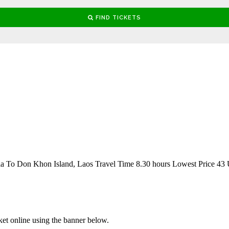
 To Don Khon Island, Laos Travel Time 8.30 hours Lowest Price 43
ket online using the banner below.