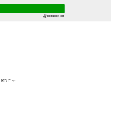
 USD First…