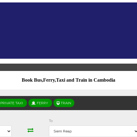
Book Bus,Ferry,Taxi and Train in Cambodia