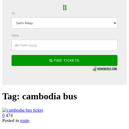
Tag:
cambodia bus
0
474
Posted in
route