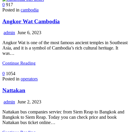
0
917
Posted in
cambodia
Angkor Wat Cambodia
admin
June 6, 2023
Angkor Wat is one of the most famous ancient temples in Southeast
Asia, and it is a symbol of Cambodia’s rich cultural heritage. It
was…
Continue Reading
0
1054
Posted in
operators
Nattakan
admin
June 2, 2023
Nattakan bus companies serviec from Siem Reap to Bangkok and
Bangkok to Siem Reap. Today you can check price and book
Nattakan bus ticket online…