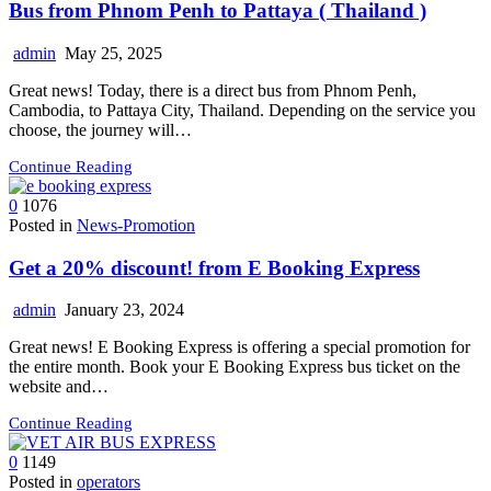
Bus from Phnom Penh to Pattaya ( Thailand )
admin
May 25, 2025
Great news! Today, there is a direct bus from Phnom Penh,
Cambodia, to Pattaya City, Thailand. Depending on the service you
choose, the journey will…
Continue Reading
0
1076
Posted in
News-Promotion
Get a 20%​ discount! from E Booking Express
admin
January 23, 2024
Great news! E Booking Express is offering a special promotion for
the entire month. Book your E Booking Express bus ticket on the
website and…
Continue Reading
0
1149
Posted in
operators