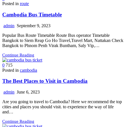
Posted in
route
Cambodia Bus Timetable
admin
September 9, 2023
Popular Bus Route Timetable Route Bus operator Timetable
Bangkok to Siem Reap Go Ho Travel,Travel Mart, Nattakan Check
Bangkok to Phnom Penh Virak Buntham, Saly Vip,…
Continue Reading
0
715
Posted in
cambodia
The Best Places to Visit in Cambodia
admin
June 6, 2023
Are you going to travel to Cambodia? Here we recommend the top
cities and places you should visit. to experience the way of life
and…
Continue Reading