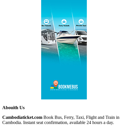
Abouith Us
Cambodiaticket.com
Book Bus, Ferry, Taxi, Flight and Train in
Cambodia. Instant seat confirmation, available 24 hours a day.