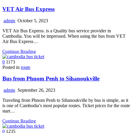
VET Air Bus Express
admin
October 5, 2023
VET Air Bus Express. is a Quality bus service provider in
Cambodia. You will be impressed. When using the bus from VET
Air Bus Express…
Continue Reading
0
1173
Posted in
route
Bus from Phnom Penh to Sihanoukville
admin
September 26, 2023
Traveling from Phnom Penh to Sihanoukville by bus is simple, as it
is one of Cambodia’s most popular routes. Ticket prices for the route
start…
Continue Reading
0
1235