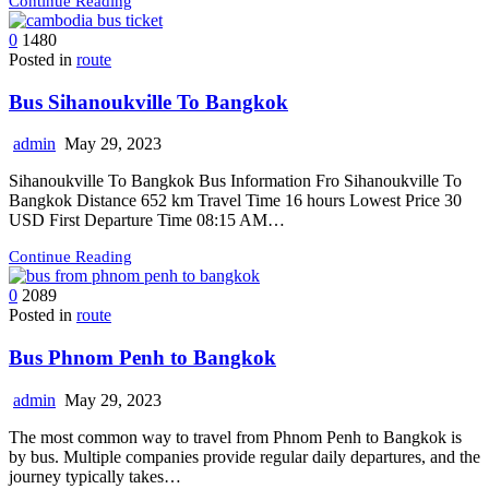
Continue Reading
0
1480
Posted in
route
Bus Sihanoukville To Bangkok
admin
May 29, 2023
Sihanoukville To Bangkok Bus Information Fro Sihanoukville To
Bangkok Distance 652 km Travel Time 16 hours Lowest Price 30
USD First Departure Time 08:15 AM…
Continue Reading
0
2089
Posted in
route
Bus Phnom Penh to Bangkok
admin
May 29, 2023
The most common way to travel from Phnom Penh to Bangkok is
by bus. Multiple companies provide regular daily departures, and the
journey typically takes…