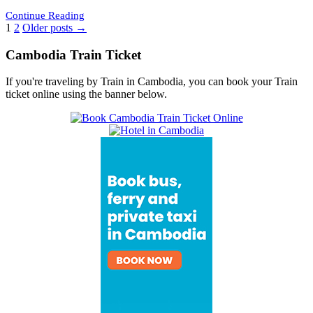
Continue Reading
Posts
1
2
Older posts →
pagination
Cambodia Train Ticket
If you're traveling by Train in Cambodia, you can book your Train
ticket online using the banner below.