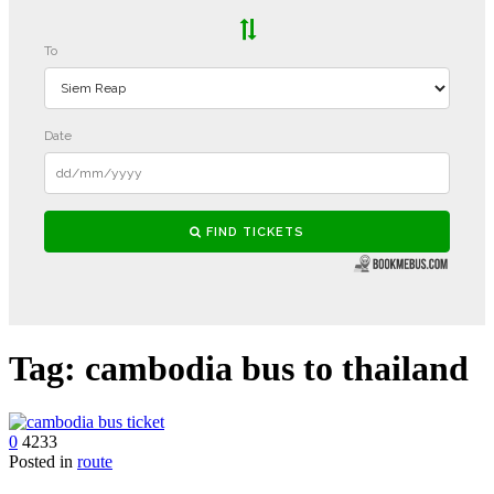
Tag:
cambodia bus to thailand
0
4233
Posted in
route