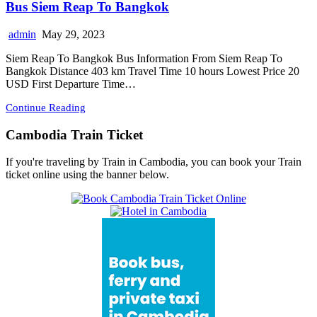
Bus Siem Reap To Bangkok
admin
May 29, 2023
Siem Reap To Bangkok Bus Information From Siem Reap To
Bangkok Distance 403 km Travel Time 10 hours Lowest Price 20
USD First Departure Time…
Continue Reading
Cambodia Train Ticket
If you're traveling by Train in Cambodia, you can book your Train
ticket online using the banner below.