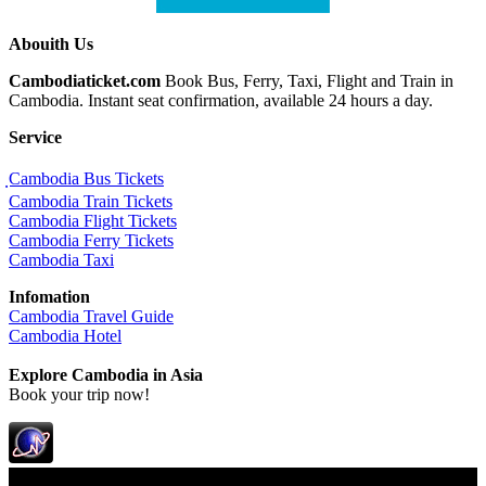
Abouith Us
Cambodiaticket.com
Book Bus, Ferry, Taxi, Flight and Train in
Cambodia. Instant seat confirmation, available 24 hours a day.
Service
ฺCambodia Bus Tickets
Cambodia Train Tickets
Cambodia Flight Tickets
Cambodia Ferry Tickets
Cambodia Taxi
Infomation
Cambodia Travel Guide
Cambodia Hotel
Explore Cambodia
in Asia
Book your trip now!