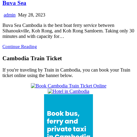
Buva Sea
admin
May 28, 2023
Buva Sea Cambodia is the best boat ferry service between
Sihanoukville, Koh Rong, and Koh Rong Samloem. Taking only 30
minutes and with capacity for…
Continue Reading
Cambodia Train Ticket
If you're traveling by Train in Cambodia, you can book your Train
ticket online using the banner below.