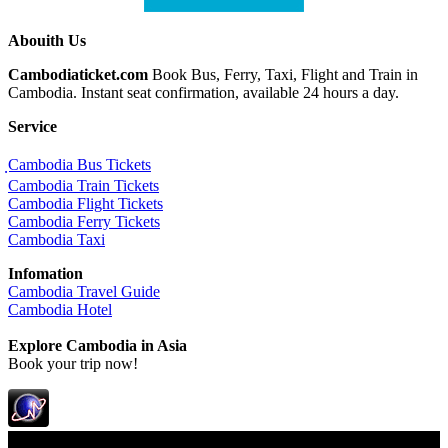
Abouith Us
Cambodiaticket.com
Book Bus, Ferry, Taxi, Flight and Train in
Cambodia. Instant seat confirmation, available 24 hours a day.
Service
ฺCambodia Bus Tickets
Cambodia Train Tickets
Cambodia Flight Tickets
Cambodia Ferry Tickets
Cambodia Taxi
Infomation
Cambodia Travel Guide
Cambodia Hotel
Explore Cambodia
in Asia
Book your trip now!