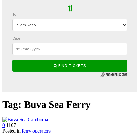
Tag:
Buva Sea Ferry
0
1167
Posted in
ferry
operators