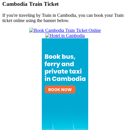
Cambodia Train Ticket
If you're traveling by Train in Cambodia, you can book your Train
ticket online using the banner below.