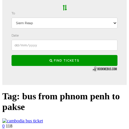
Tag:
bus from phnom penh to
pakse
0
118