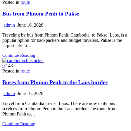
Posted in
route
Bus from Phnom Penh to Pakse
admin
June 16, 2026
Traveling by bus from Phnom Penh, Cambodia, to Pakse, Laos, is a
popular option for backpackers and budget travelers. Pakse is the
largest city in…
Continue Reading
0
143
Posted in
route
Buses from Phnom Penh to the Laos border
admin
June 16, 2026
Travel from Cambodia to visit Laos. There are now daily bus
services from Phnom Penh to the Laos border. The route from
Phnom Penh to…
Continue Reading