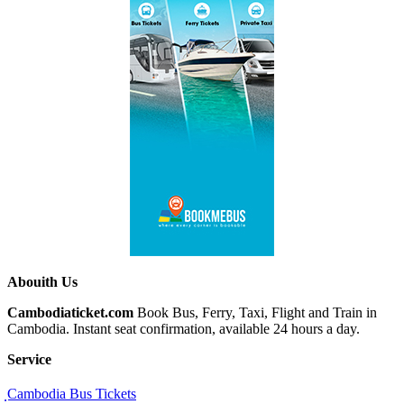
Abouith Us
Cambodiaticket.com
Book Bus, Ferry, Taxi, Flight and Train in
Cambodia. Instant seat confirmation, available 24 hours a day.
Service
ฺCambodia Bus Tickets