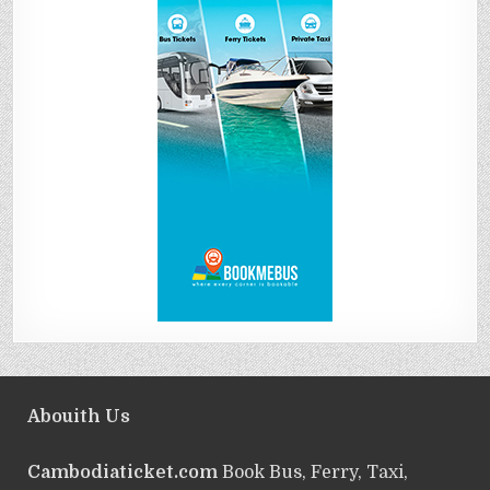
Abouith Us
Cambodiaticket.com
Book Bus, Ferry, Taxi,