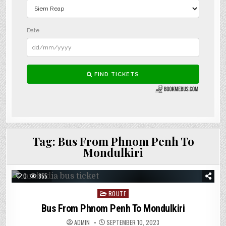
Tag:
Bus From Phnom Penh To
Mondulkiri
0
855
Posted
ROUTE
in
Bus From Phnom Penh To Mondulkiri
ADMIN
SEPTEMBER 10, 2023