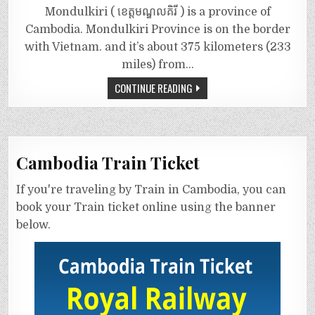
Mondulkiri ( ខេត្តមណ្ឌលគិរី ) is a province of
Cambodia. Mondulkiri Province is on the border
with Vietnam. and it’s about 375 kilometers (233
miles) from…
CONTINUE READING
Cambodia Train Ticket
If you're traveling by Train in Cambodia, you can
book your Train ticket online using the banner
below.