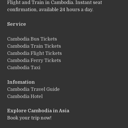
Flight and Train in Cambodia. Instant seat
confirmation, available 24 hours a day.
Service
ฺCambodia Bus Tickets
Cambodia Train Tickets
Cambodia Flight Tickets
Cambodia Ferry Tickets
Cambodia Taxi
Infomation
Cambodia Travel Guide
Cambodia Hotel
Explore Cambodia
in Asia
Book your trip now!