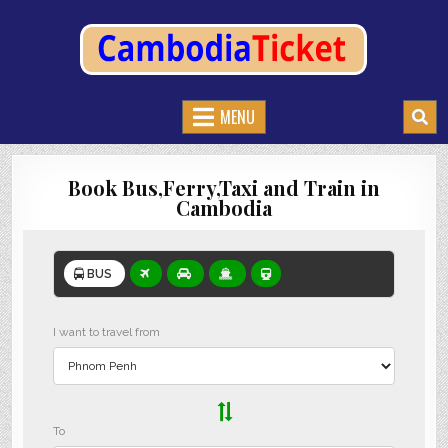
CAMBODIATICKET.COM
BOOK BUSES,TRAIN AND FERRIES IN CAMBODIA
MENU
Book Bus,Ferry,Taxi and Train in
Cambodia