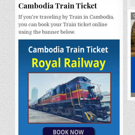
Cambodia Train Ticket
If you're traveling by Train in Cambodia,
you can book your Train ticket online
using the banner below.