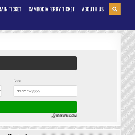
AIN TICKET
CAMBODIA FERRY TICKET
ABOUTH US