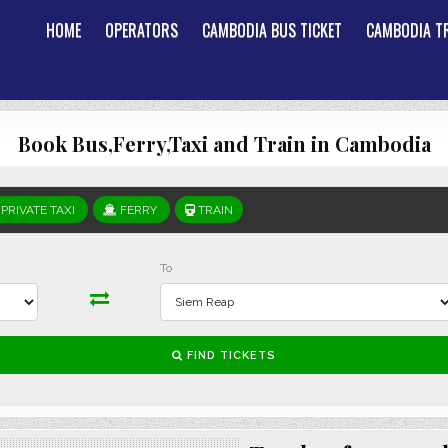
HOME
OPERATORS
CAMBODIA BUS TICKET
CAMBODIA TR
Book Bus,Ferry,Taxi and Train in Cambodia