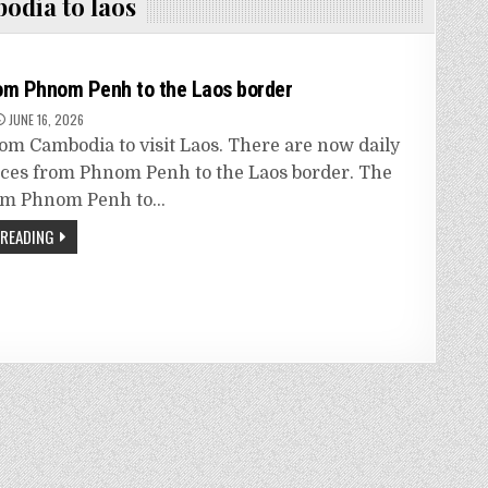
odia to laos
om Phnom Penh to the Laos border
JUNE 16, 2026
rom Cambodia to visit Laos. There are now daily
ices from Phnom Penh to the Laos border. The
rom Phnom Penh to…
 READING