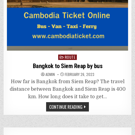
Posted
ROUTE
in
Bangkok to Siem Reap by bus
ADMIN
FEBRUARY 26, 2023
How far is Bangkok from Siem Reap? The travel
distance between Bangkok and Siem Reap is 400
km. How long does it take to get…
CONTINUE READING