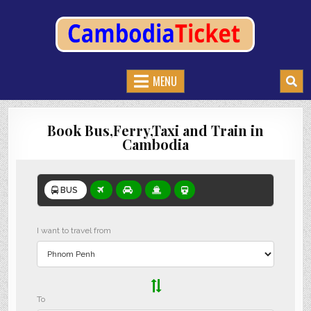
CAMBODIATICKET.COM
BOOK BUSES,TRAIN AND FERRIES IN CAMBODIA
MENU
Book Bus,Ferry,Taxi and Train in
Cambodia