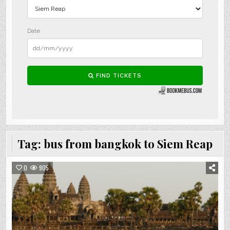
Tag:
bus from bangkok to Siem Reap
0
905