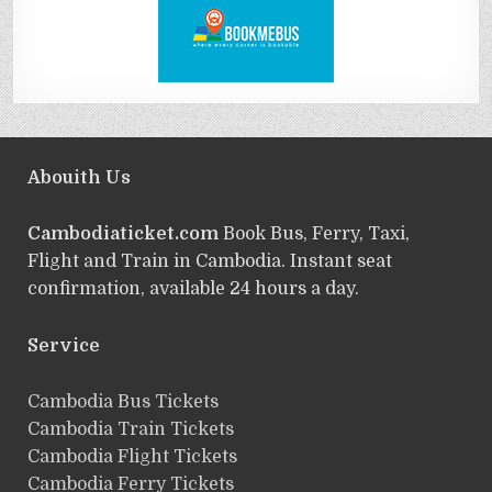
Abouith Us
Cambodiaticket.com
Book Bus, Ferry, Taxi,
Flight and Train in Cambodia. Instant seat
confirmation, available 24 hours a day.
Service
ฺCambodia Bus Tickets
Cambodia Train Tickets
Cambodia Flight Tickets
Cambodia Ferry Tickets