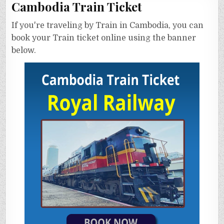
Cambodia Train Ticket
If you're traveling by Train in Cambodia, you can
book your Train ticket online using the banner
below.