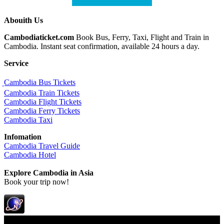
Abouith Us
Cambodiaticket.com
Book Bus, Ferry, Taxi, Flight and Train in
Cambodia. Instant seat confirmation, available 24 hours a day.
Service
ฺCambodia Bus Tickets
Cambodia Train Tickets
Cambodia Flight Tickets
Cambodia Ferry Tickets
Cambodia Taxi
Infomation
Cambodia Travel Guide
Cambodia Hotel
Explore Cambodia
in Asia
Book your trip now!