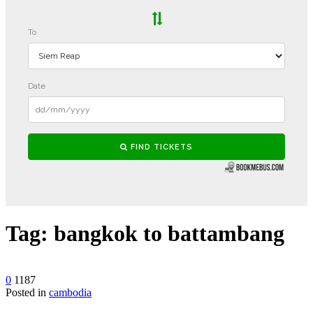
Tag:
bangkok to battambang
0
1187
Posted in
cambodia