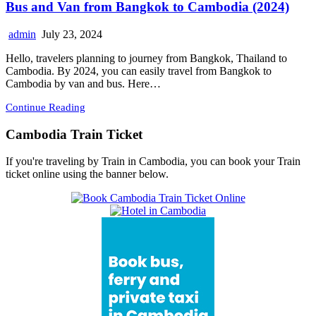
Bus and Van from Bangkok to Cambodia (2024)
admin
July 23, 2024
Hello, travelers planning to journey from Bangkok, Thailand to
Cambodia. By 2024, you can easily travel from Bangkok to
Cambodia by van and bus. Here…
Continue Reading
Cambodia Train Ticket
If you're traveling by Train in Cambodia, you can book your Train
ticket online using the banner below.