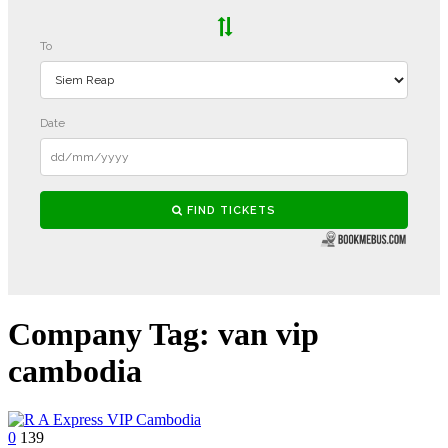
Company Tag:
van vip
cambodia
0
139