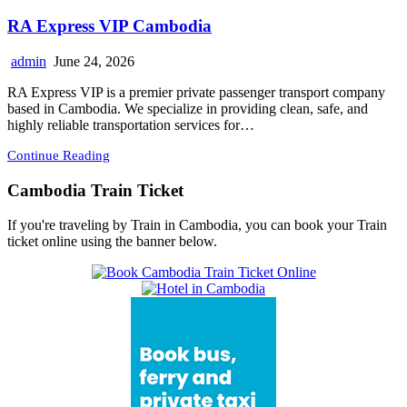
RA Express VIP Cambodia
admin
June 24, 2026
RA Express VIP is a premier private passenger transport company
based in Cambodia. We specialize in providing clean, safe, and
highly reliable transportation services for…
Continue Reading
Cambodia Train Ticket
If you're traveling by Train in Cambodia, you can book your Train
ticket online using the banner below.