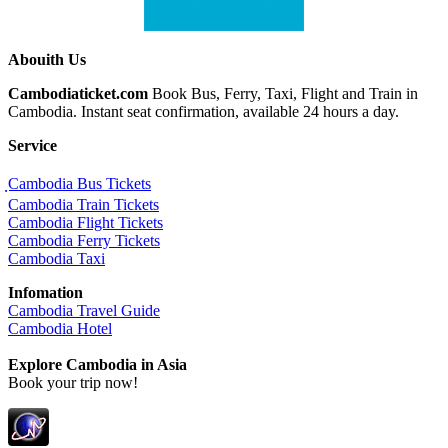
Abouith Us
Cambodiaticket.com
Book Bus, Ferry, Taxi, Flight and Train in
Cambodia. Instant seat confirmation, available 24 hours a day.
Service
ฺCambodia Bus Tickets
Cambodia Train Tickets
Cambodia Flight Tickets
Cambodia Ferry Tickets
Cambodia Taxi
Infomation
Cambodia Travel Guide
Cambodia Hotel
Explore Cambodia
in Asia
Book your trip now!