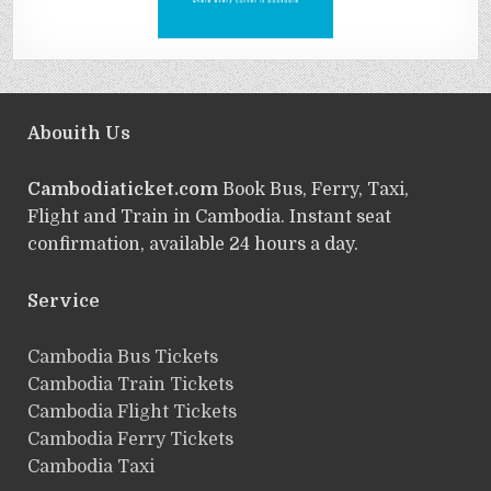
Abouith Us
Cambodiaticket.com
Book Bus, Ferry, Taxi,
Flight and Train in Cambodia. Instant seat
confirmation, available 24 hours a day.
Service
ฺCambodia Bus Tickets
Cambodia Train Tickets
Cambodia Flight Tickets
Cambodia Ferry Tickets
Cambodia Taxi