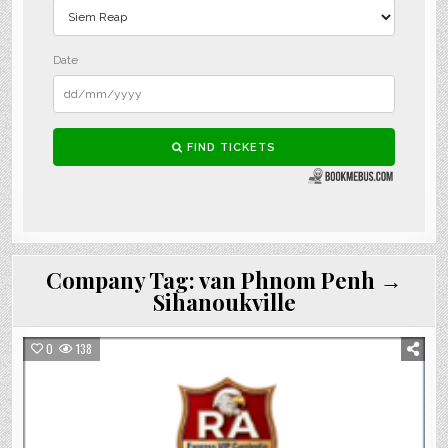
Company Tag:
van Phnom Penh →
Sihanoukville
0
138