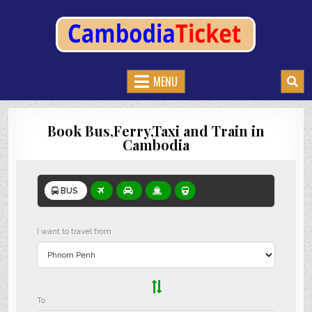
CAMBODIATICKET.COM
BOOK BUSES,TRAIN AND FERRIES IN CAMBODIA
MENU
Book Bus,Ferry,Taxi and Train in
Cambodia