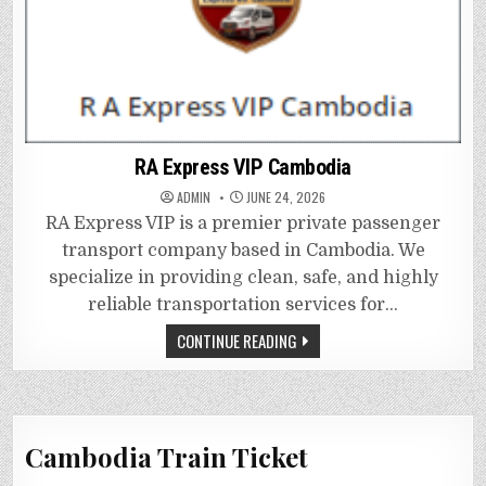
RA Express VIP Cambodia
ADMIN
JUNE 24, 2026
RA Express VIP is a premier private passenger
transport company based in Cambodia. We
specialize in providing clean, safe, and highly
reliable transportation services for…
CONTINUE READING
Cambodia Train Ticket