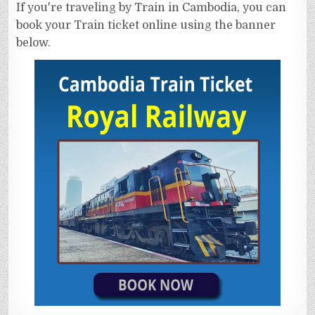
If you're traveling by Train in Cambodia, you can
book your Train ticket online using the banner
below.