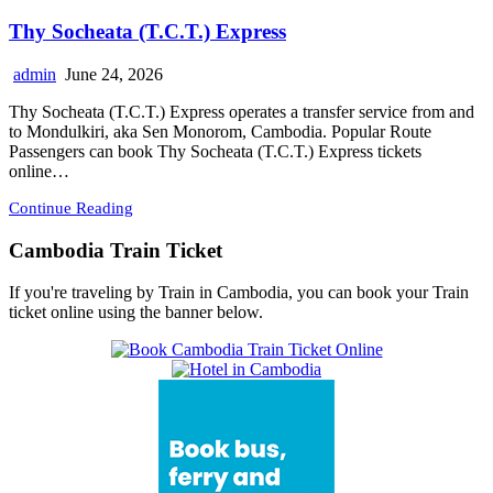
Thy Socheata (T.C.T.) Express
admin
June 24, 2026
Thy Socheata (T.C.T.) Express operates a transfer service from and
to Mondulkiri, aka Sen Monorom, Cambodia. Popular Route
Passengers can book Thy Socheata (T.C.T.) Express tickets
online…
Continue Reading
Cambodia Train Ticket
If you're traveling by Train in Cambodia, you can book your Train
ticket online using the banner below.