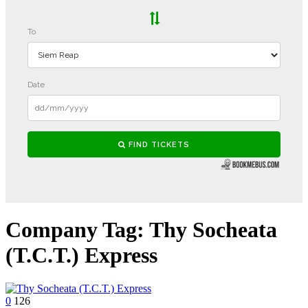
Company Tag:
Thy Socheata
(T.C.T.) Express
0
126