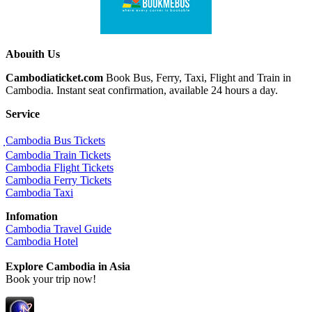
Abouith Us
Cambodiaticket.com
Book Bus, Ferry, Taxi, Flight and Train in
Cambodia. Instant seat confirmation, available 24 hours a day.
Service
ฺCambodia Bus Tickets
Cambodia Train Tickets
Cambodia Flight Tickets
Cambodia Ferry Tickets
Cambodia Taxi
Infomation
Cambodia Travel Guide
Cambodia Hotel
Explore Cambodia
in Asia
Book your trip now!