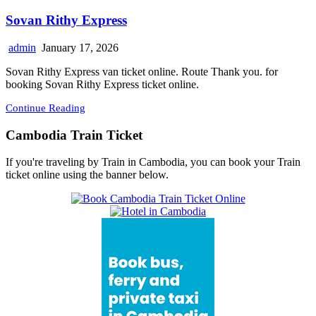
Sovan Rithy Express
admin
January 17, 2026
Sovan Rithy Express van ticket online. Route Thank you. for
booking Sovan Rithy Express ticket online.
Continue Reading
Cambodia Train Ticket
If you're traveling by Train in Cambodia, you can book your Train
ticket online using the banner below.