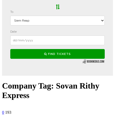
Company Tag:
Sovan Rithy
Express
0
193