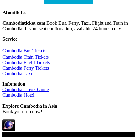
Abouith Us
Cambodiaticket.com
Book Bus, Ferry, Taxi, Flight and Train in
Cambodia. Instant seat confirmation, available 24 hours a day.
Service
ฺCambodia Bus Tickets
Cambodia Train Tickets
Cambodia Flight Tickets
Cambodia Ferry Tickets
Cambodia Taxi
Infomation
Cambodia Travel Guide
Cambodia Hotel
Explore Cambodia
in Asia
Book your trip now!