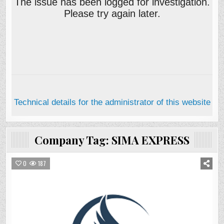
Company Tag:
SIMA EXPRESS
0
187