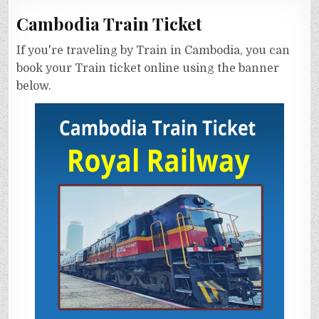
Cambodia Train Ticket
If you're traveling by Train in Cambodia, you can
book your Train ticket online using the banner
below.