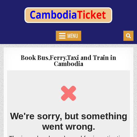
CAMBODIATICKET.COM
BOOK BUSES,TRAIN AND FERRIES IN CAMBODIA
MENU
Book Bus,Ferry,Taxi and Train in
Cambodia