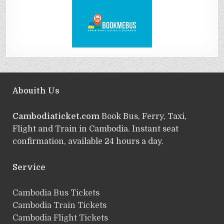
Abouith Us
Cambodiaticket.com
Book Bus, Ferry, Taxi,
Flight and Train in Cambodia. Instant seat
confirmation, available 24 hours a day.
Service
ฺCambodia Bus Tickets
Cambodia Train Tickets
Cambodia Flight Tickets