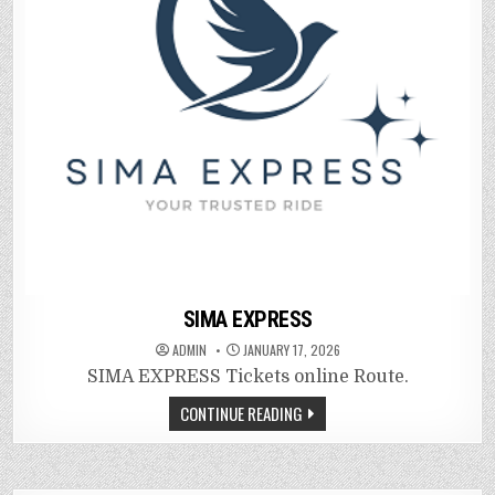
SIMA EXPRESS
ADMIN
JANUARY 17, 2026
SIMA EXPRESS Tickets online Route.
CONTINUE READING