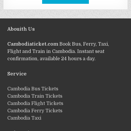
Abouith Us
Cambodiaticket.com
Book Bus, Ferry, Taxi,
Flight and Train in Cambodia. Instant seat
confirmation, available 24 hours a day.
Service
ฺCambodia Bus Tickets
Cambodia Train Tickets
Cambodia Flight Tickets
Cambodia Ferry Tickets
Cambodia Taxi