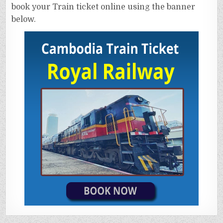
book your Train ticket online using the banner
below.