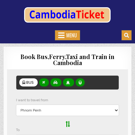
CAMBODIATICKET.COM
BOOK BUSES,TRAIN AND FERRIES IN CAMBODIA
MENU
Book Bus,Ferry,Taxi and Train in
Cambodia