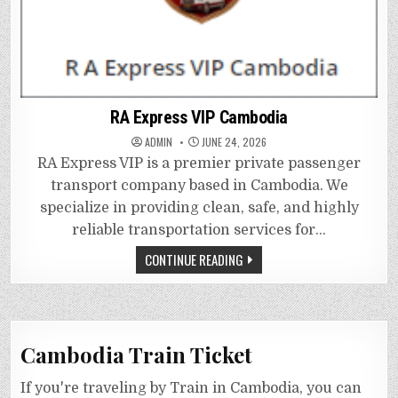
RA Express VIP Cambodia
ADMIN
JUNE 24, 2026
RA Express VIP is a premier private passenger
transport company based in Cambodia. We
specialize in providing clean, safe, and highly
reliable transportation services for…
CONTINUE READING
Cambodia Train Ticket
If you're traveling by Train in Cambodia, you can