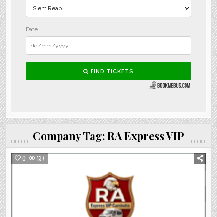
Company Tag:
RA Express VIP
0
137